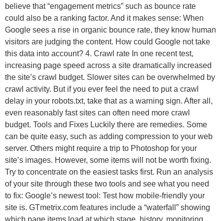
believe that “engagement metrics” such as bounce rate
could also be a ranking factor. And it makes sense: When
Google sees a rise in organic bounce rate, they know human
visitors are judging the content. How could Google not take
this data into account? 4. Crawl rate In one recent test,
increasing page speed across a site dramatically increased
the site’s crawl budget. Slower sites can be overwhelmed by
crawl activity. But if you ever feel the need to put a crawl
delay in your robots.txt, take that as a warning sign. After all,
even reasonably fast sites can often need more crawl
budget. Tools and Fixes Luckily there are remedies. Some
can be quite easy, such as adding compression to your web
server. Others might require a trip to Photoshop for your
site’s images. However, some items will not be worth fixing.
Try to concentrate on the easiest tasks first. Run an analysis
of your site through these two tools and see what you need
to fix: Google’s newest tool: Test how mobile-friendly your
site is. GTmetrix.com features include a “waterfall” showing
which page items load at which stage, history, monitoring,