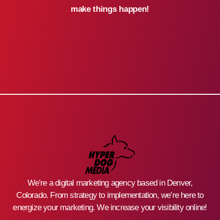
make things happen!
We’re a digital marketing agency based in Denver,
Colorado. From strategy to implementation, we’re here to
energize your marketing. We increase your visibility online!