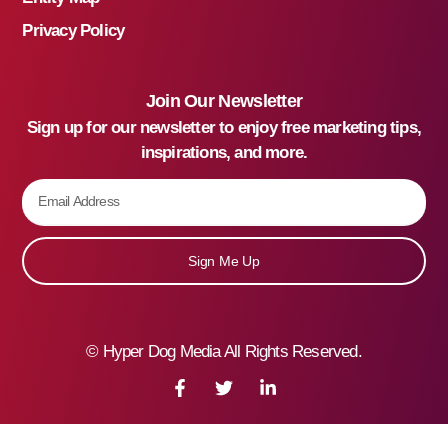
Privacy Policy
Join Our Newsletter
Sign up for our newsletter to enjoy free marketing tips,
inspirations, and more.
Sign Me Up
©
Hyper Dog Media All Rights Reserved.