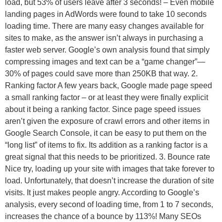
load, but 53% of users leave after 3 seconds! – Even mobile
landing pages in AdWords were found to take 10 seconds
loading time. There are many easy changes available for
sites to make, as the answer isn’t always in purchasing a
faster web server. Google’s own analysis found that simply
compressing images and text can be a “game changer”—
30% of pages could save more than 250KB that way. 2.
Ranking factor A few years back, Google made page speed
a small ranking factor – or at least they were finally explicit
about it being a ranking factor. Since page speed issues
aren’t given the exposure of crawl errors and other items in
Google Search Console, it can be easy to put them on the
“long list” of items to fix. Its addition as a ranking factor is a
great signal that this needs to be prioritized. 3. Bounce rate
Nice try, loading up your site with images that take forever to
load. Unfortunately, that doesn’t increase the duration of site
visits. It just makes people angry. According to Google’s
analysis, every second of loading time, from 1 to 7 seconds,
increases the chance of a bounce by 113%! Many SEOs