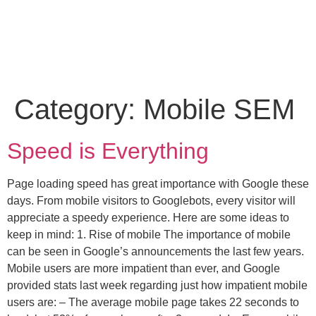
Category:
Mobile SEM
Speed is Everything
Page loading speed has great importance with Google these
days. From mobile visitors to Googlebots, every visitor will
appreciate a speedy experience. Here are some ideas to
keep in mind: 1. Rise of mobile The importance of mobile
can be seen in Google’s announcements the last few years.
Mobile users are more impatient than ever, and Google
provided stats last week regarding just how impatient mobile
users are: – The average mobile page takes 22 seconds to