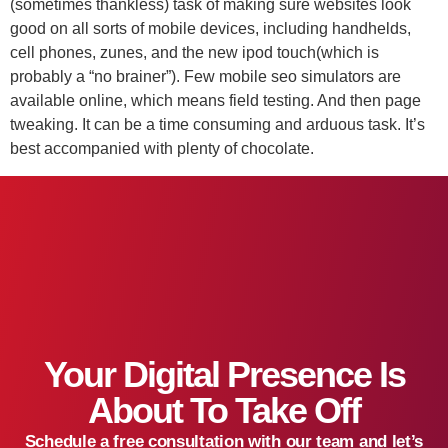
(sometimes thankless) task of making sure websites look
good on all sorts of mobile devices, including handhelds,
cell phones, zunes, and the new ipod touch(which is
probably a “no brainer”). Few mobile seo simulators are
available online, which means field testing. And then page
tweaking. It can be a time consuming and arduous task. It’s
best accompanied with plenty of chocolate.
Your Digital Presence Is
About To Take Off
Schedule a free consultation with our team and let’s