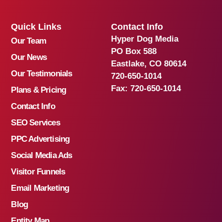
Quick Links
Contact Info
Hyper Dog Media
Our Team
PO Box 588
Our News
Eastlake, CO 80614
Our Testimonials
720-650-1014
Fax:
720-650-1014
Plans & Pricing
Contact Info
SEO Services
PPC Advertising
Social Media Ads
Visitor Funnels
Email Marketing
Blog
Entity Map