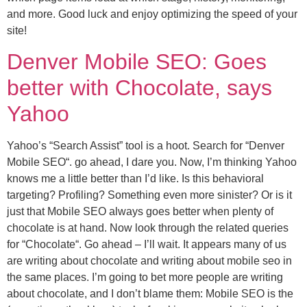
and more. Good luck and enjoy optimizing the speed of your
site!
Denver Mobile SEO: Goes
better with Chocolate, says
Yahoo
Yahoo’s “Search Assist” tool is a hoot. Search for “Denver
Mobile SEO“. go ahead, I dare you. Now, I’m thinking Yahoo
knows me a little better than I’d like. Is this behavioral
targeting? Profiling? Something even more sinister? Or is it
just that Mobile SEO always goes better when plenty of
chocolate is at hand. Now look through the related queries
for “Chocolate“. Go ahead – I’ll wait. It appears many of us
are writing about chocolate and writing about mobile seo in
the same places. I’m going to bet more people are writing
about chocolate, and I don’t blame them: Mobile SEO is the