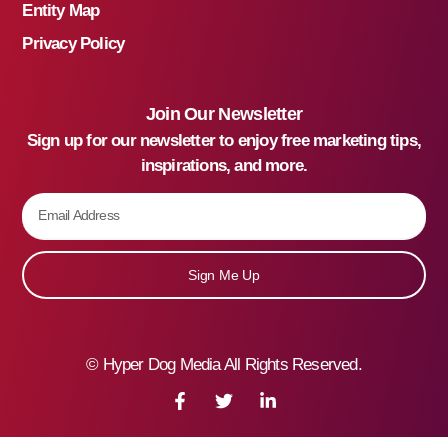
Entity Map
Privacy Policy
Join Our Newsletter
Sign up for our newsletter to enjoy free marketing tips,
inspirations, and more.
Sign Me Up
©
Hyper Dog Media All Rights Reserved.