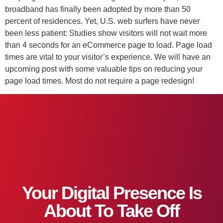
broadband has finally been adopted by more than 50
percent of residences. Yet, U.S. web surfers have never
been less patient: Studies show visitors will not wait more
than 4 seconds for an eCommerce page to load. Page load
times are vital to your visitor’s experience. We will have an
upcoming post with some valuable tips on reducing your
page load times. Most do not require a page redesign!
Your Digital Presence Is
About To Take Off