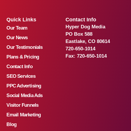
Quick Links
Contact Info
Hyper Dog Media
Our Team
PO Box 588
Our News
Eastlake, CO 80614
Our Testimonials
720-650-1014
Fax:
720-650-1014
Plans & Pricing
Contact Info
SEO Services
PPC Advertising
Social Media Ads
Visitor Funnels
Email Marketing
Blog