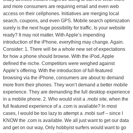
and more consumers are requiring email and even web
access on their cellphones. Initiatives are merging local
search, coupons, and even GPS. Mobile search optimization
surely is the next huge possibility for traffic. Is your website
ready? It may not matter. With Apple’s impending
introduction of the iPhone, everything may change. Again.
Consider: 1. There will be a whole new set of expectations
for how a phone should browse. With the iPod, Apple
defined the niche. Competitors were weighed against
Apple’s offering. With the introduction of full-featured
browsing via the iPhone, consumers are about to demand
more from their phones. They won’t demand a better mobile
experience. They are demanding the full desktop experience
in a mobile phone. 2. Who would visit a .mobi site, when the
full featured experience of a .com is available? In most
cases, I would be too lazy to attempt a .mobi surf – since I
KNOW the .com is available. We all just want to get our data
and get on our way. Only hobbyist surfers would want to go