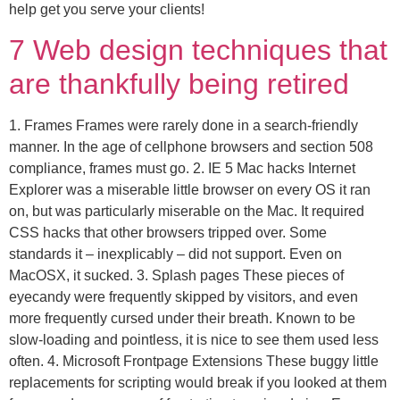
help get you serve your clients!
7 Web design techniques that
are thankfully being retired
1. Frames Frames were rarely done in a search-friendly
manner. In the age of cellphone browsers and section 508
compliance, frames must go. 2. IE 5 Mac hacks Internet
Explorer was a miserable little browser on every OS it ran
on, but was particularly miserable on the Mac. It required
CSS hacks that other browsers tripped over. Some
standards it – inexplicably – did not support. Even on
MacOSX, it sucked. 3. Splash pages These pieces of
eyecandy were frequently skipped by visitors, and even
more frequently cursed under their breath. Known to be
slow-loading and pointless, it is nice to see them used less
often. 4. Microsoft Frontpage Extensions These buggy little
replacements for scripting would break if you looked at them