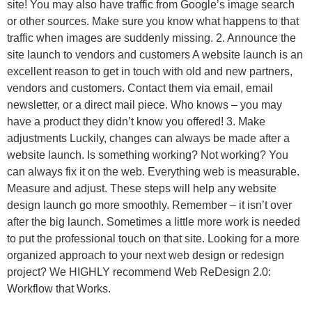
site! You may also have traffic from Google’s image search
or other sources. Make sure you know what happens to that
traffic when images are suddenly missing. 2. Announce the
site launch to vendors and customers A website launch is an
excellent reason to get in touch with old and new partners,
vendors and customers. Contact them via email, email
newsletter, or a direct mail piece. Who knows – you may
have a product they didn’t know you offered! 3. Make
adjustments Luckily, changes can always be made after a
website launch. Is something working? Not working? You
can always fix it on the web. Everything web is measurable.
Measure and adjust. These steps will help any website
design launch go more smoothly. Remember – it isn’t over
after the big launch. Sometimes a little more work is needed
to put the professional touch on that site. Looking for a more
organized approach to your next web design or redesign
project? We HIGHLY recommend Web ReDesign 2.0:
Workflow that Works.