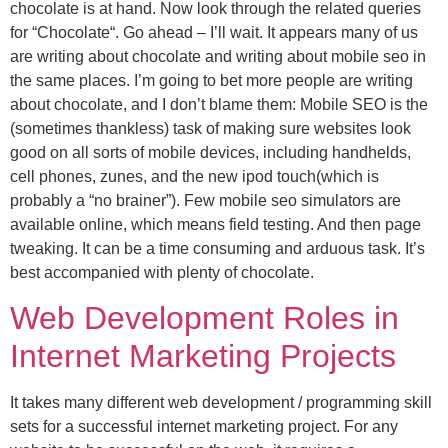
chocolate is at hand. Now look through the related queries
for “Chocolate“. Go ahead – I’ll wait. It appears many of us
are writing about chocolate and writing about mobile seo in
the same places. I’m going to bet more people are writing
about chocolate, and I don’t blame them: Mobile SEO is the
(sometimes thankless) task of making sure websites look
good on all sorts of mobile devices, including handhelds,
cell phones, zunes, and the new ipod touch(which is
probably a “no brainer”). Few mobile seo simulators are
available online, which means field testing. And then page
tweaking. It can be a time consuming and arduous task. It’s
best accompanied with plenty of chocolate.
Web Development Roles in
Internet Marketing Projects
It takes many different web development / programming skill
sets for a successful internet marketing project. For any