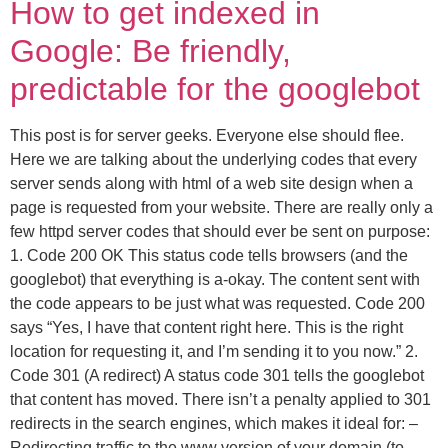
How to get indexed in
Google: Be friendly,
predictable for the googlebot
This post is for server geeks. Everyone else should flee.
Here we are talking about the underlying codes that every
server sends along with html of a web site design when a
page is requested from your website. There are really only a
few httpd server codes that should ever be sent on purpose:
1. Code 200 OK This status code tells browsers (and the
googlebot) that everything is a-okay. The content sent with
the code appears to be just what was requested. Code 200
says “Yes, I have that content right here. This is the right
location for requesting it, and I’m sending it to you now.” 2.
Code 301 (A redirect) A status code 301 tells the googlebot
that content has moved. There isn’t a penalty applied to 301
redirects in the search engines, which makes it ideal for: –
Redirecting traffic to the www version of your domain (to