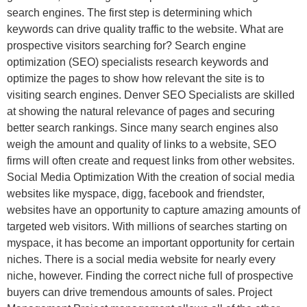
search engines. The first step is determining which
keywords can drive quality traffic to the website. What are
prospective visitors searching for? Search engine
optimization (SEO) specialists research keywords and
optimize the pages to show how relevant the site is to
visiting search engines. Denver SEO Specialists are skilled
at showing the natural relevance of pages and securing
better search rankings. Since many search engines also
weigh the amount and quality of links to a website, SEO
firms will often create and request links from other websites.
Social Media Optimization With the creation of social media
websites like myspace, digg, facebook and friendster,
websites have an opportunity to capture amazing amounts of
targeted web visitors. With millions of searches starting on
myspace, it has become an important opportunity for certain
niches. There is a social media website for nearly every
niche, however. Finding the correct niche full of prospective
buyers can drive tremendous amounts of sales. Project