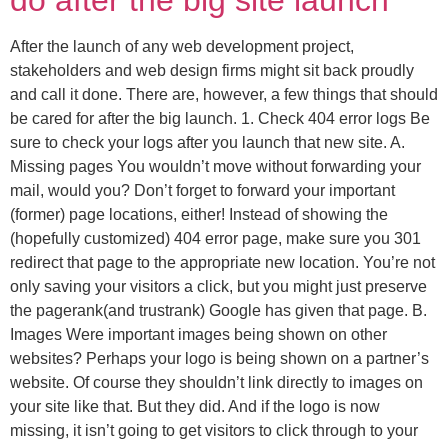
do after the big site launch
After the launch of any web development project,
stakeholders and web design firms might sit back proudly
and call it done. There are, however, a few things that should
be cared for after the big launch. 1. Check 404 error logs Be
sure to check your logs after you launch that new site. A.
Missing pages You wouldn’t move without forwarding your
mail, would you? Don’t forget to forward your important
(former) page locations, either! Instead of showing the
(hopefully customized) 404 error page, make sure you 301
redirect that page to the appropriate new location. You’re not
only saving your visitors a click, but you might just preserve
the pagerank(and trustrank) Google has given that page. B.
Images Were important images being shown on other
websites? Perhaps your logo is being shown on a partner’s
website. Of course they shouldn’t link directly to images on
your site like that. But they did. And if the logo is now
missing, it isn’t going to get visitors to click through to your