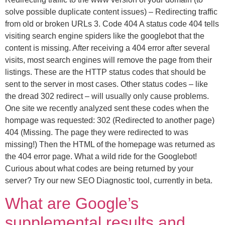
solve possible duplicate content issues) – Redirecting traffic
from old or broken URLs 3. Code 404 A status code 404 tells
visiting search engine spiders like the googlebot that the
content is missing. After receiving a 404 error after several
visits, most search engines will remove the page from their
listings. These are the HTTP status codes that should be
sent to the server in most cases. Other status codes – like
the dread 302 redirect – will usually only cause problems.
One site we recently analyzed sent these codes when the
hompage was requested: 302 (Redirected to another page)
404 (Missing. The page they were redirected to was
missing!) Then the HTML of the homepage was returned as
the 404 error page. What a wild ride for the Googlebot!
Curious about what codes are being returned by your
server? Try our new SEO Diagnostic tool, currently in beta.
What are Google’s
supplemental results and