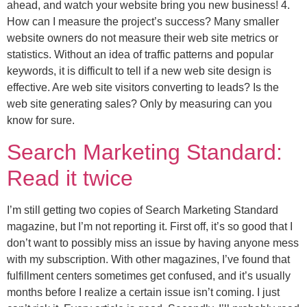
ahead, and watch your website bring you new business! 4.
How can I measure the project’s success? Many smaller
website owners do not measure their web site metrics or
statistics. Without an idea of traffic patterns and popular
keywords, it is difficult to tell if a new web site design is
effective. Are web site visitors converting to leads? Is the
web site generating sales? Only by measuring can you
know for sure.
Search Marketing Standard:
Read it twice
I’m still getting two copies of Search Marketing Standard
magazine, but I’m not reporting it. First off, it’s so good that I
don’t want to possibly miss an issue by having anyone mess
with my subscription. With other magazines, I’ve found that
fulfillment centers sometimes get confused, and it’s usually
months before I realize a certain issue isn’t coming. I just