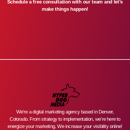
Schedule a free consultation with our team and let’s
make things happen!
We’re a digital marketing agency based in Denver,
Colorado. From strategy to implementation, we’re here to
energize your marketing. We increase your visibility online!