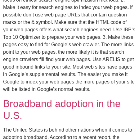
Make it easy for search engines to index your web pages. If
possible don’t use web page URLs that contain question
marks or the & symbol. Make sure that the HTML code of
your web pages offers what search engines need. Use IBP’s
Top 10 Optimizer to prepare your web pages. 3. Make these
pages easy to find for Google’s web crawler. The more links
point to your web pages, the more likely it is that search
engine crawlers fill find your web pages. Use ARELIS to get
good inbound links to your site. Most web sites have pages
in Google’s supplemental results. The easier you make it
Google to index your web pages the more pages of your site
will be listed in Google’s normal results.
Broadband adoption in the
U.S.
The United States is behind other nations when it comes to
adopting broadband. According to a recent report, the