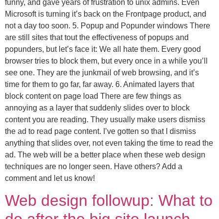
funny, and gave years of frustration to unix admins. Even
Microsoft is turning it’s back on the Frontpage product, and
not a day too soon. 5. Popup and Popunder windows There
are still sites that tout the effectiveness of popups and
popunders, but let’s face it: We all hate them. Every good
browser tries to block them, but every once in a while you’ll
see one. They are the junkmail of web browsing, and it’s
time for them to go far, far away. 6. Animated layers that
block content on page load There are few things as
annoying as a layer that suddenly slides over to block
content you are reading. They usually make users dismiss
the ad to read page content. I’ve gotten so that I dismiss
anything that slides over, not even taking the time to read the
ad. The web will be a better place when these web design
techniques are no longer seen. Have others? Add a
comment and let us know!
Web design followup: What to