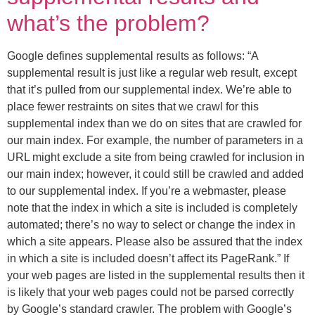
what’s the problem?
Google defines supplemental results as follows: “A
supplemental result is just like a regular web result, except
that it’s pulled from our supplemental index. We’re able to
place fewer restraints on sites that we crawl for this
supplemental index than we do on sites that are crawled for
our main index. For example, the number of parameters in a
URL might exclude a site from being crawled for inclusion in
our main index; however, it could still be crawled and added
to our supplemental index. If you’re a webmaster, please
note that the index in which a site is included is completely
automated; there’s no way to select or change the index in
which a site appears. Please also be assured that the index
in which a site is included doesn’t affect its PageRank.” If
your web pages are listed in the supplemental results then it
is likely that your web pages could not be parsed correctly
by Google’s standard crawler. The problem with Google’s