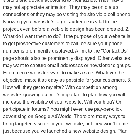
may not appreciate animation. They may be on dialup
connections or they may be visiting the site via a cell phone.
Knowing your website’s target audience is vital to the
project, even before a web site design has been created. 2.
What do I want them to do? If the purpose of your website is
to get prospective customers to call, be sure your phone
number is prominently displayed. A link to the “Contact Us”
page should also be prominently displayed. Other websites
may want to capture email addresses or newsletter signups.
Ecommerce websites want to make a sale. Whatever the
objective, make it as easy as possible for your customers. 3.
How will they get to my site? With competition among
websites growing daily, it’s important to plan how you will
increase the visibility of your website. Will you blog? Or
participate in forums? You might even use pay-per-click
advertising on Google AdWords. There are many ways to
bring targeted visitors to your website, but they won’t come
just because you’ve launched a new website design. Plan