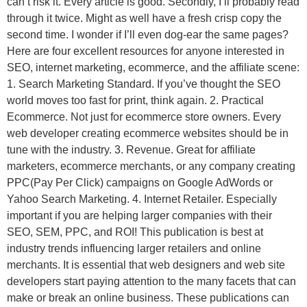
can’t risk it. Every article is good. Secondly, I’ll probably read
through it twice. Might as well have a fresh crisp copy the
second time. I wonder if I’ll even dog-ear the same pages?
Here are four excellent resources for anyone interested in
SEO, internet marketing, ecommerce, and the affiliate scene:
1. Search Marketing Standard. If you’ve thought the SEO
world moves too fast for print, think again. 2. Practical
Ecommerce. Not just for ecommerce store owners. Every
web developer creating ecommerce websites should be in
tune with the industry. 3. Revenue. Great for affiliate
marketers, ecommerce merchants, or any company creating
PPC(Pay Per Click) campaigns on Google AdWords or
Yahoo Search Marketing. 4. Internet Retailer. Especially
important if you are helping larger companies with their
SEO, SEM, PPC, and ROI! This publication is best at
industry trends influencing larger retailers and online
merchants. It is essential that web designers and web site
developers start paying attention to the many facets that can
make or break an online business. These publications can