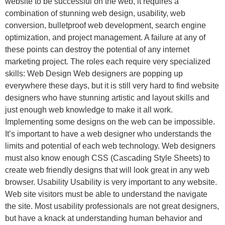
website to be successful on the web, it requires a
combination of stunning web design, usability, web
conversion, bulletproof web development, search engine
optimization, and project management. A failure at any of
these points can destroy the potential of any internet
marketing project. The roles each require very specialized
skills: Web Design Web designers are popping up
everywhere these days, but it is still very hard to find website
designers who have stunning artistic and layout skills and
just enough web knowledge to make it all work.
Implementing some designs on the web can be impossible.
It’s important to have a web designer who understands the
limits and potential of each web technology. Web designers
must also know enough CSS (Cascading Style Sheets) to
create web friendly designs that will look great in any web
browser. Usability Usability is very important to any website.
Web site visitors must be able to understand the navigate
the site. Most usability professionals are not great designers,
but have a knack at understanding human behavior and