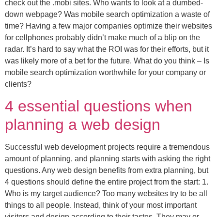
check out the .mobi sites. Who wants to look at a dumbed-
down webpage? Was mobile search optimization a waste of
time? Having a few major companies optimize their websites
for cellphones probably didn’t make much of a blip on the
radar. It’s hard to say what the ROI was for their efforts, but it
was likely more of a bet for the future. What do you think – Is
mobile search optimization worthwhile for your company or
clients?
4 essential questions when
planning a web design
Successful web development projects require a tremendous
amount of planning, and planning starts with asking the right
questions. Any web design benefits from extra planning, but
4 questions should define the entire project from the start: 1.
Who is my target audience? Too many websites try to be all
things to all people. Instead, think of your most important
visitors and design according to their tastes. They may or