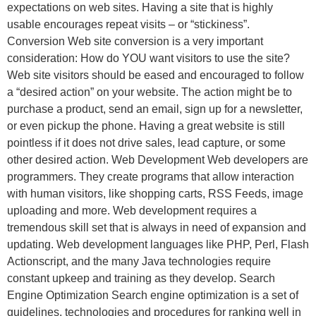
expectations on web sites. Having a site that is highly
usable encourages repeat visits – or “stickiness”.
Conversion Web site conversion is a very important
consideration: How do YOU want visitors to use the site?
Web site visitors should be eased and encouraged to follow
a “desired action” on your website. The action might be to
purchase a product, send an email, sign up for a newsletter,
or even pickup the phone. Having a great website is still
pointless if it does not drive sales, lead capture, or some
other desired action. Web Development Web developers are
programmers. They create programs that allow interaction
with human visitors, like shopping carts, RSS Feeds, image
uploading and more. Web development requires a
tremendous skill set that is always in need of expansion and
updating. Web development languages like PHP, Perl, Flash
Actionscript, and the many Java technologies require
constant upkeep and training as they develop. Search
Engine Optimization Search engine optimization is a set of
guidelines, technologies and procedures for ranking well in