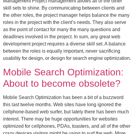
Management Project management allows all of the other
skill sets to shine. By communicating between clients and
the other roles, the project manager helps balance the many
roles in the project with the client’s needs. They also serve
as the point of contact for many the many questions and
deadlines involved in the project. In sum, any great web
development project requires a diverse skill set. A balance
between the roles is equally important, never sacrificing
usability for design, or design for search engine optimization.
Mobile Search Optimization:
About to become obsolete?
Mobile Search Optimization has been a bit of a buzzword
this last twelve months. Web sites have long ignored the
cellphone-based web surfer, but lately there has been much
interest. There may be huge opportunities for websites
optimized for cellphones, PDAs, toasters, and all of the other
crazy devices visitors might be using to surf the web. More