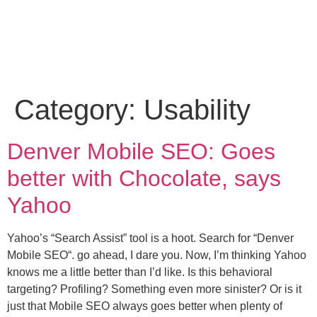
Category:
Usability
Denver Mobile SEO: Goes
better with Chocolate, says
Yahoo
Yahoo’s “Search Assist” tool is a hoot. Search for “Denver
Mobile SEO“. go ahead, I dare you. Now, I’m thinking Yahoo
knows me a little better than I’d like. Is this behavioral
targeting? Profiling? Something even more sinister? Or is it
just that Mobile SEO always goes better when plenty of