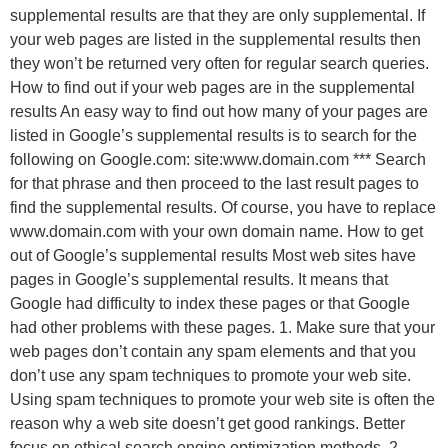
supplemental results are that they are only supplemental. If
your web pages are listed in the supplemental results then
they won’t be returned very often for regular search queries.
How to find out if your web pages are in the supplemental
results An easy way to find out how many of your pages are
listed in Google’s supplemental results is to search for the
following on Google.com: site:www.domain.com *** Search
for that phrase and then proceed to the last result pages to
find the supplemental results. Of course, you have to replace
www.domain.com with your own domain name. How to get
out of Google’s supplemental results Most web sites have
pages in Google’s supplemental results. It means that
Google had difficulty to index these pages or that Google
had other problems with these pages. 1. Make sure that your
web pages don’t contain any spam elements and that you
don’t use any spam techniques to promote your web site.
Using spam techniques to promote your web site is often the
reason why a web site doesn’t get good rankings. Better
focus on ethical search engine optimization methods. 2.