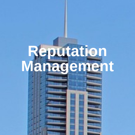
Reputation
Management