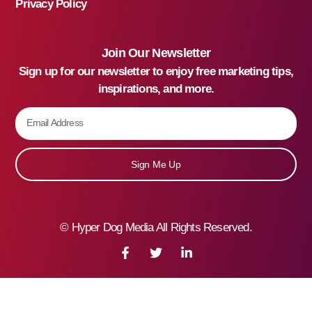
Privacy Policy
Join Our Newsletter
Sign up for our newsletter to enjoy free marketing tips,
inspirations, and more.
Sign Me Up
©
Hyper Dog Media All Rights Reserved.