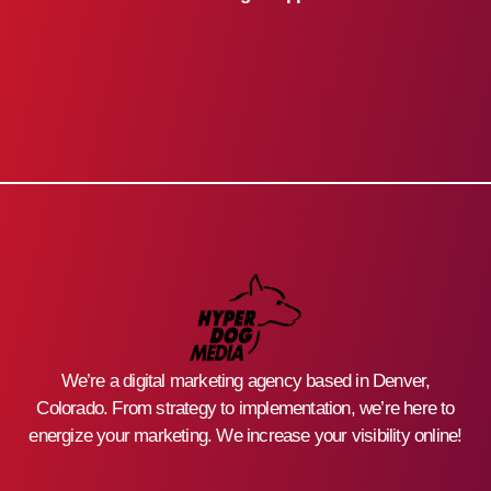
We’re a digital marketing agency based in Denver,
Colorado. From strategy to implementation, we’re here to
energize your marketing. We increase your visibility online!