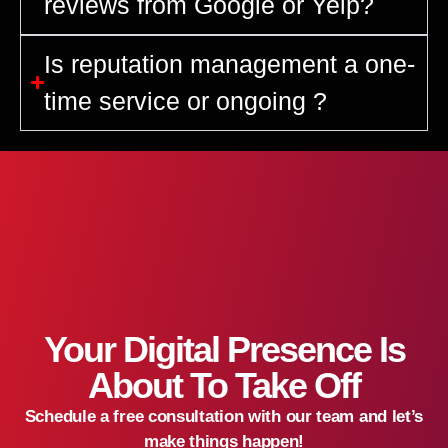
reviews from Google or Yelp?
Is reputation management a one-
time service or ongoing ?
Your Digital Presence Is
About To Take Off
Schedule a free consultation with our team and let’s
make things happen!