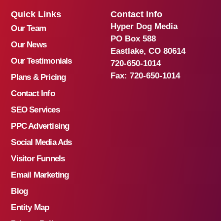
Quick Links
Contact Info
Hyper Dog Media
Our Team
PO Box 588
Our News
Eastlake, CO 80614
Our Testimonials
720-650-1014
Fax:
720-650-1014
Plans & Pricing
Contact Info
SEO Services
PPC Advertising
Social Media Ads
Visitor Funnels
Email Marketing
Blog
Entity Map