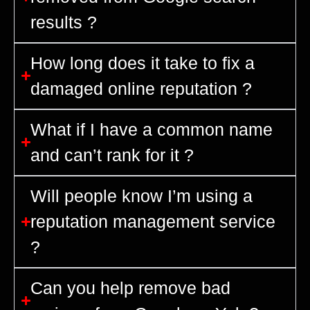
results ?
How long does it take to fix a
damaged online reputation ?
What if I have a common name
and can’t rank for it ?
Will people know I’m using a
reputation management service
?
Can you help remove bad