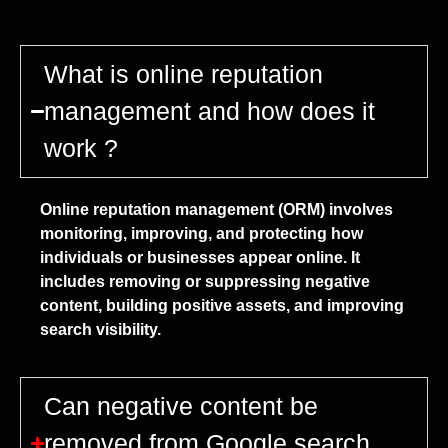
What is online reputation
management and how does it
work ?
Online reputation management (ORM) involves
monitoring, improving, and protecting how
individuals or businesses appear online. It
includes removing or suppressing negative
content, building positive assets, and improving
search visibility.
Can negative content be
removed from Google search