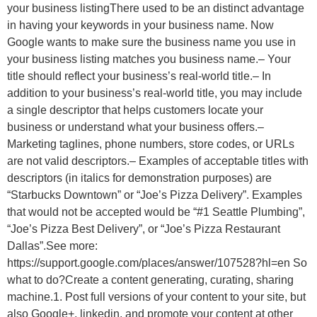
your business listingThere used to be an distinct advantage
in having your keywords in your business name. Now
Google wants to make sure the business name you use in
your business listing matches you business name.– Your
title should reflect your business’s real-world title.– In
addition to your business’s real-world title, you may include
a single descriptor that helps customers locate your
business or understand what your business offers.–
Marketing taglines, phone numbers, store codes, or URLs
are not valid descriptors.– Examples of acceptable titles with
descriptors (in italics for demonstration purposes) are
“Starbucks Downtown” or “Joe’s Pizza Delivery”. Examples
that would not be accepted would be “#1 Seattle Plumbing”,
“Joe’s Pizza Best Delivery”, or “Joe’s Pizza Restaurant
Dallas”.See more:
https://support.google.com/places/answer/107528?hl=en So
what to do?Create a content generating, curating, sharing
machine.1. Post full versions of your content to your site, but
also Google+, linkedin, and promote your content at other