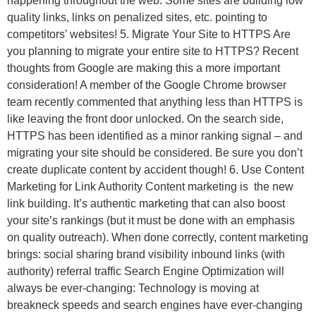
happening throughout the web. Some sites are building low
quality links, links on penalized sites, etc. pointing to
competitors’ websites! 5. Migrate Your Site to HTTPS Are
you planning to migrate your entire site to HTTPS? Recent
thoughts from Google are making this a more important
consideration! A member of the Google Chrome browser
team recently commented that anything less than HTTPS is
like leaving the front door unlocked. On the search side,
HTTPS has been identified as a minor ranking signal – and
migrating your site should be considered. Be sure you don’t
create duplicate content by accident though! 6. Use Content
Marketing for Link Authority Content marketing is the new
link building. It’s authentic marketing that can also boost
your site’s rankings (but it must be done with an emphasis
on quality outreach). When done correctly, content marketing
brings: social sharing brand visibility inbound links (with
authority) referral traffic Search Engine Optimization will
always be ever-changing: Technology is moving at
breakneck speeds and search engines have ever-changing