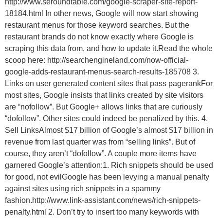
http://www.seroundtable.com/google-scraper-site-report-
18184.html In other news, Google will now start showing
restaurant menus for those keyword searches. But the
restaurant brands do not know exactly where Google is
scraping this data from, and how to update it.Read the whole
scoop here: http://searchengineland.com/now-official-
google-adds-restaurant-menus-search-results-185708 3.
Links on user generated content sites that pass pagerankFor
most sites, Google insists that links created by site visitors
are “nofollow”. But Google+ allows links that are curiously
“dofollow”. Other sites could indeed be penalized by this. 4.
Sell LinksAlmost $17 billion of Google’s almost $17 billion in
revenue from last quarter was from “selling links”. But of
course, they aren’t “dofollow”. A couple more items have
garnered Google’s attention:1. Rich snippets should be used
for good, not evilGoogle has been levying a manual penalty
against sites using rich snippets in a spammy
fashion.http://www.link-assistant.com/news/rich-snippets-
penalty.html 2. Don’t try to insert too many keywords with