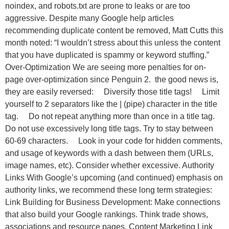
noindex, and robots.txt are prone to leaks or are too
aggressive. Despite many Google help articles
recommending duplicate content be removed, Matt Cutts this
month noted: “I wouldn’t stress about this unless the content
that you have duplicated is spammy or keyword stuffing.”
Over-Optimization We are seeing more penalties for on-
page over-optimization since Penguin 2. the good news is,
they are easily reversed: Diversify those title tags! Limit
yourself to 2 separators like the | (pipe) character in the title
tag. Do not repeat anything more than once in a title tag.
Do not use excessively long title tags. Try to stay between
60-69 characters. Look in your code for hidden comments,
and usage of keywords with a dash between them (URLs,
image names, etc). Consider whether excessive. Authority
Links With Google’s upcoming (and continued) emphasis on
authority links, we recommend these long term strategies:
Link Building for Business Development: Make connections
that also build your Google rankings. Think trade shows,
associations and resource pages. Content Marketing Link