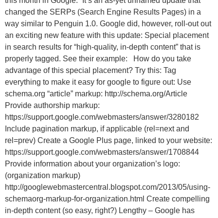
this month in Google.” It’s an as-yet unnamed update that
changed the SERPs (Search Engine Results Pages) in a
way similar to Penguin 1.0. Google did, however, roll-out out
an exciting new feature with this update: Special placement
in search results for “high-quality, in-depth content” that is
properly tagged. See their example: How do you take
advantage of this special placement? Try this: Tag
everything to make it easy for google to figure out: Use
schema.org “article” markup: http://schema.org/Article
Provide authorship markup:
https://support.google.com/webmasters/answer/3280182
Include pagination markup, if applicable (rel=next and
rel=prev) Create a Google Plus page, linked to your website:
https://support.google.com/webmasters/answer/1708844
Provide information about your organization’s logo:
(organization markup)
http://googlewebmastercentral.blogspot.com/2013/05/using-
schemaorg-markup-for-organization.html Create compelling
in-depth content (so easy, right?) Lengthy – Google has