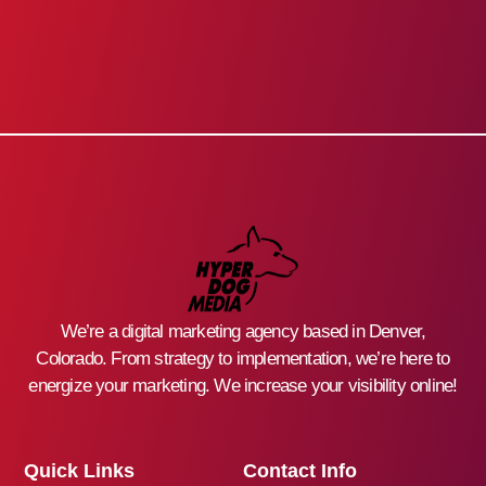
We’re a digital marketing agency based in Denver,
Colorado. From strategy to implementation, we’re here to
energize your marketing. We increase your visibility online!
Quick Links
Contact Info