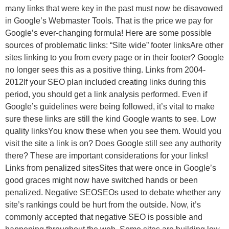
many links that were key in the past must now be disavowed
in Google’s Webmaster Tools. That is the price we pay for
Google’s ever-changing formula! Here are some possible
sources of problematic links: “Site wide” footer linksAre other
sites linking to you from every page or in their footer? Google
no longer sees this as a positive thing. Links from 2004-
2012If your SEO plan included creating links during this
period, you should get a link analysis performed. Even if
Google’s guidelines were being followed, it’s vital to make
sure these links are still the kind Google wants to see. Low
quality linksYou know these when you see them. Would you
visit the site a link is on? Does Google still see any authority
there? These are important considerations for your links!
Links from penalized sitesSites that were once in Google’s
good graces might now have switched hands or been
penalized. Negative SEOSEOs used to debate whether any
site’s rankings could be hurt from the outside. Now, it’s
commonly accepted that negative SEO is possible and