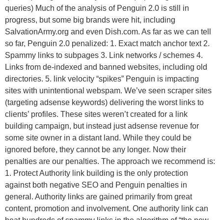
queries) Much of the analysis of Penguin 2.0 is still in
progress, but some big brands were hit, including
SalvationArmy.org and even Dish.com. As far as we can tell
so far, Penguin 2.0 penalized: 1. Exact match anchor text 2.
Spammy links to subpages 3. Link networks / schemes 4.
Links from de-indexed and banned websites, including old
directories. 5. link velocity “spikes” Penguin is impacting
sites with unintentional webspam. We’ve seen scraper sites
(targeting adsense keywords) delivering the worst links to
clients’ profiles. These sites weren’t created for a link
building campaign, but instead just adsense revenue for
some site owner in a distant land. While they could be
ignored before, they cannot be any longer. Now their
penalties are our penalties. The approach we recommend is:
1. Protect Authority link building is the only protection
against both negative SEO and Penguin penalties in
general. Authority links are gained primarily from great
content, promotion and involvement. One authority link can