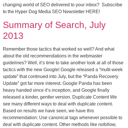
changing world of SEO delivered to your inbox? Subscribe
to the Hyper Dog Media SEO Newsletter HERE!
Summary of Search, July
2013
Remember those tactics that worked so well? And what
about the old recommendations in the webmaster
guidelines? Well, it’s time to take another look at all of those
tactics with the new Google! Google released a “multi-week
update” that continued into July, but the “Panda Recovery
Update” got far more interest. Google Panda has been
heavy handed since it’s inception, and Google finally
released a kinder, gentler version. Duplicate Content We
see many different ways to deal with duplicate content.
Based on results we have seen, we have this
recommendation: Use canonical tags whenever possible to
deal with duplicate content. Other methods like nofollow,