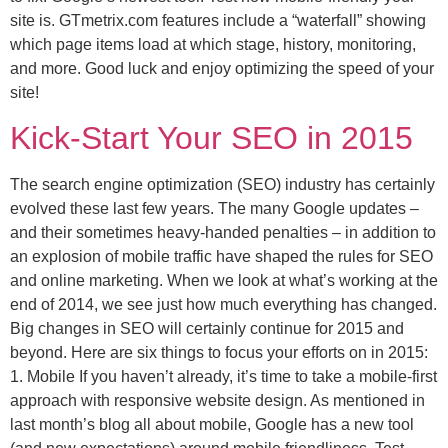
site is. GTmetrix.com features include a “waterfall” showing
which page items load at which stage, history, monitoring,
and more. Good luck and enjoy optimizing the speed of your
site!
Kick-Start Your SEO in 2015
The search engine optimization (SEO) industry has certainly
evolved these last few years. The many Google updates –
and their sometimes heavy-handed penalties – in addition to
an explosion of mobile traffic have shaped the rules for SEO
and online marketing. When we look at what’s working at the
end of 2014, we see just how much everything has changed.
Big changes in SEO will certainly continue for 2015 and
beyond. Here are six things to focus your efforts on in 2015:
1. Mobile If you haven’t already, it’s time to take a mobile-first
approach with responsive website design. As mentioned in
last month’s blog all about mobile, Google has a new tool