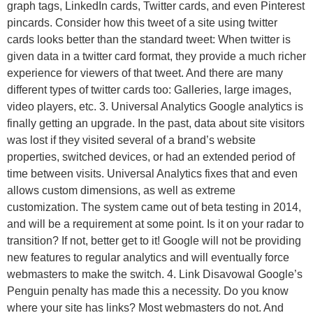
graph tags, LinkedIn cards, Twitter cards, and even Pinterest
pincards. Consider how this tweet of a site using twitter
cards looks better than the standard tweet: When twitter is
given data in a twitter card format, they provide a much richer
experience for viewers of that tweet. And there are many
different types of twitter cards too: Galleries, large images,
video players, etc. 3. Universal Analytics Google analytics is
finally getting an upgrade. In the past, data about site visitors
was lost if they visited several of a brand’s website
properties, switched devices, or had an extended period of
time between visits. Universal Analytics fixes that and even
allows custom dimensions, as well as extreme
customization. The system came out of beta testing in 2014,
and will be a requirement at some point. Is it on your radar to
transition? If not, better get to it! Google will not be providing
new features to regular analytics and will eventually force
webmasters to make the switch. 4. Link Disavowal Google’s
Penguin penalty has made this a necessity. Do you know
where your site has links? Most webmasters do not. And