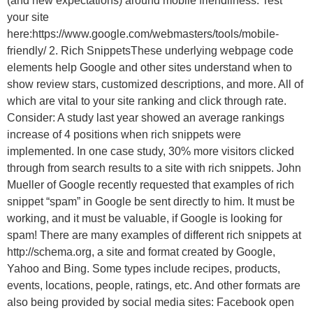
(and new expectations) around mobile friendliness. Test
your site
here:https://www.google.com/webmasters/tools/mobile-
friendly/ 2. Rich SnippetsThese underlying webpage code
elements help Google and other sites understand when to
show review stars, customized descriptions, and more. All of
which are vital to your site ranking and click through rate.
Consider: A study last year showed an average rankings
increase of 4 positions when rich snippets were
implemented. In one case study, 30% more visitors clicked
through from search results to a site with rich snippets. John
Mueller of Google recently requested that examples of rich
snippet “spam” in Google be sent directly to him. It must be
working, and it must be valuable, if Google is looking for
spam! There are many examples of different rich snippets at
http://schema.org, a site and format created by Google,
Yahoo and Bing. Some types include recipes, products,
events, locations, people, ratings, etc. And other formats are
also being provided by social media sites: Facebook open