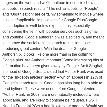
pages on the web, and we’ll continue to use it to show rich
snippets in search results.” The rich snippets for “People”
and “Organization” are certainly something to include where
possible/applicable. Implications for Google PlusGoogle
plus adoption is well below expectations, especially
considering the tie in with popular services such as gmail
and youtube. Google authorship was also tied in, and meant
to improve the social rank in search results for those
producing great content. With the death of Google
Authorship, it looks like one more “nail in the coffin” for
Google plus. Are Authors Important?Some interesting bits of
information have been given away by Google. Amit Singhal,
the head of Google Search, said that Author Rank was used
for the “In-depth articles” section – which appears in 12% of
Google’s search results. Google has also long been able to
read bylines: These were used before Google patented
“Author Rank” in 2007, are more naturally included where
applicable, and are likely to continue being used. PSST!
Need a Free Link?Get a free link for your agency: Would you