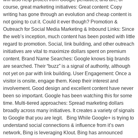
course, great marketing initiatives: Great content: Copy
writing has gone through an evolution and cheap content is
not going to cut it. Could it ever though? Promotion &
Outreach for Social Media Marketing & Inbound Links: Since
the web’s inception, much content has been posted with little
regard to promotion. Social, link building, and other outreach
initiatives are vital to maximize dollars spent on premium
content. Brand Name Searches: Google knows big brands
are searched. Their “buzz” is a signal of authority, although
not yet on par with link building. User Engagement: Once a
visitor is onsite, engage them. Keep their interest and
involvement. Good design and excellent content have never
been so important. Google has been watching this for some
time. Multi-tiered approaches: Spread marketing dollars
broadly across many initiatives. It creates a variety of signals
to Google that you are legit. Bing While Google+ is trying to
understand social connections & influence from it’s own
network, Bing is leveraging Klout. Bing has announced