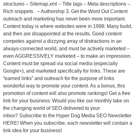
structures – Sitemap.xml – Title tags – Meta descriptions –
Rich snippets – Authorship 3. Get the Word Out Content
outreach and marketing has never been more important.
Content today is where websites were in 1998: Many build,
and then are disappointed at the results. Good content
competes against a dizzying array of distractions in an
always-connected world, and must be actively marketed –
even AGGRESSIVELY marketed – to make an impression.
Content must be spread via social media (especially
Google+), and marketed specifically for links. These are
“earned links” and outreach for the purpose of links
wonderful way to promote your content. As a bonus, this
promotion of content will also promote rankings! Get a free
link for your business: Would you like our monthly take on
the changing world of SEO delivered to your
inbox? Subscribe to the Hyper Dog Media SEO Newsletter
HERE! When you subscribe, each newsletter will contain a
link idea for your business!