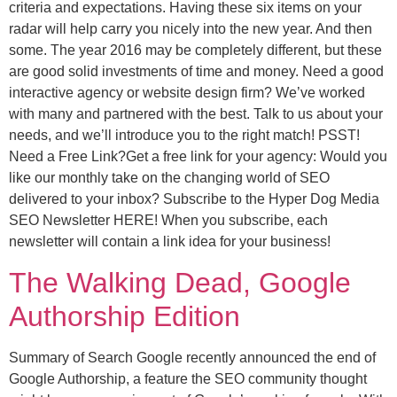
criteria and expectations. Having these six items on your
radar will help carry you nicely into the new year. And then
some. The year 2016 may be completely different, but these
are good solid investments of time and money. Need a good
interactive agency or website design firm? We’ve worked
with many and partnered with the best. Talk to us about your
needs, and we’ll introduce you to the right match! PSST!
Need a Free Link?Get a free link for your agency: Would you
like our monthly take on the changing world of SEO
delivered to your inbox? Subscribe to the Hyper Dog Media
SEO Newsletter HERE! When you subscribe, each
newsletter will contain a link idea for your business!
The Walking Dead, Google
Authorship Edition
Summary of Search Google recently announced the end of
Google Authorship, a feature the SEO community thought