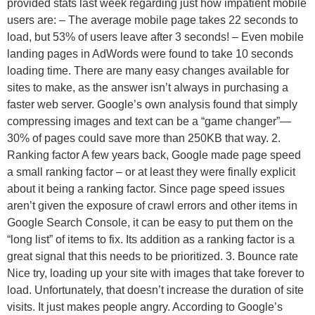
provided stats last week regarding just how impatient mobile
users are: – The average mobile page takes 22 seconds to
load, but 53% of users leave after 3 seconds! – Even mobile
landing pages in AdWords were found to take 10 seconds
loading time. There are many easy changes available for
sites to make, as the answer isn’t always in purchasing a
faster web server. Google’s own analysis found that simply
compressing images and text can be a “game changer”—
30% of pages could save more than 250KB that way. 2.
Ranking factor A few years back, Google made page speed
a small ranking factor – or at least they were finally explicit
about it being a ranking factor. Since page speed issues
aren’t given the exposure of crawl errors and other items in
Google Search Console, it can be easy to put them on the
“long list” of items to fix. Its addition as a ranking factor is a
great signal that this needs to be prioritized. 3. Bounce rate
Nice try, loading up your site with images that take forever to
load. Unfortunately, that doesn’t increase the duration of site
visits. It just makes people angry. According to Google’s