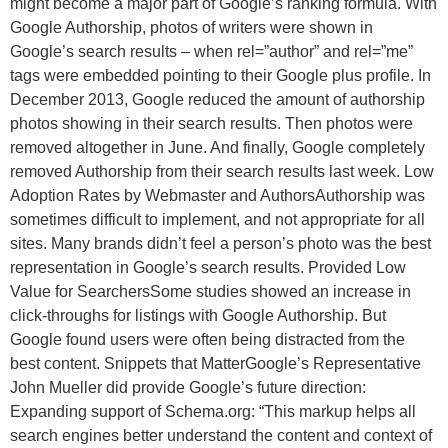
might become a major part of Google’s ranking formula. With
Google Authorship, photos of writers were shown in
Google’s search results – when rel=”author” and rel=”me”
tags were embedded pointing to their Google plus profile. In
December 2013, Google reduced the amount of authorship
photos showing in their search results. Then photos were
removed altogether in June. And finally, Google completely
removed Authorship from their search results last week. Low
Adoption Rates by Webmaster and AuthorsAuthorship was
sometimes difficult to implement, and not appropriate for all
sites. Many brands didn’t feel a person’s photo was the best
representation in Google’s search results. Provided Low
Value for SearchersSome studies showed an increase in
click-throughs for listings with Google Authorship. But
Google found users were often being distracted from the
best content. Snippets that MatterGoogle’s Representative
John Mueller did provide Google’s future direction:
Expanding support of Schema.org: “This markup helps all
search engines better understand the content and context of