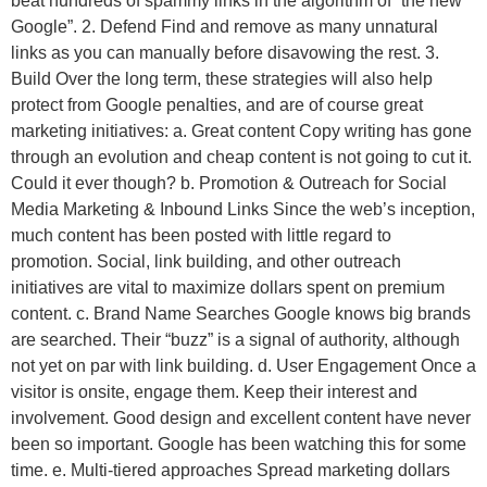
beat hundreds of spammy links in the algorithm of “the new
Google”. 2. Defend Find and remove as many unnatural
links as you can manually before disavowing the rest. 3.
Build Over the long term, these strategies will also help
protect from Google penalties, and are of course great
marketing initiatives: a. Great content Copy writing has gone
through an evolution and cheap content is not going to cut it.
Could it ever though? b. Promotion & Outreach for Social
Media Marketing & Inbound Links Since the web’s inception,
much content has been posted with little regard to
promotion. Social, link building, and other outreach
initiatives are vital to maximize dollars spent on premium
content. c. Brand Name Searches Google knows big brands
are searched. Their “buzz” is a signal of authority, although
not yet on par with link building. d. User Engagement Once a
visitor is onsite, engage them. Keep their interest and
involvement. Good design and excellent content have never
been so important. Google has been watching this for some
time. e. Multi-tiered approaches Spread marketing dollars