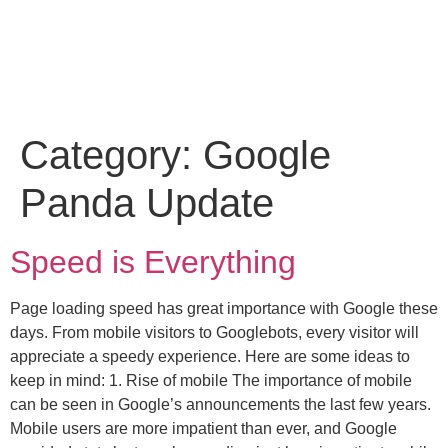
Category:
Google
Panda Update
Speed is Everything
Page loading speed has great importance with Google these
days. From mobile visitors to Googlebots, every visitor will
appreciate a speedy experience. Here are some ideas to
keep in mind: 1. Rise of mobile The importance of mobile
can be seen in Google’s announcements the last few years.
Mobile users are more impatient than ever, and Google