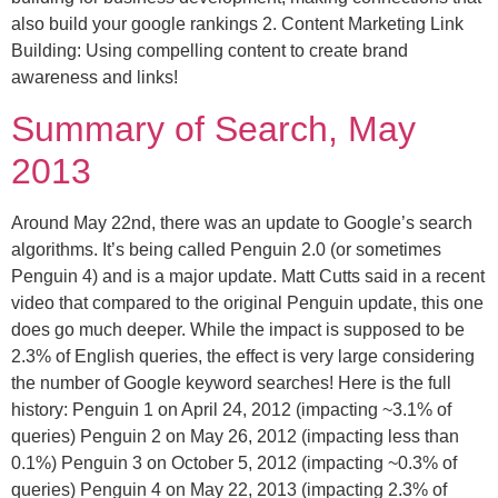
also build your google rankings 2. Content Marketing Link
Building: Using compelling content to create brand
awareness and links!
Summary of Search, May
2013
Around May 22nd, there was an update to Google’s search
algorithms. It’s being called Penguin 2.0 (or sometimes
Penguin 4) and is a major update. Matt Cutts said in a recent
video that compared to the original Penguin update, this one
does go much deeper. While the impact is supposed to be
2.3% of English queries, the effect is very large considering
the number of Google keyword searches! Here is the full
history: Penguin 1 on April 24, 2012 (impacting ~3.1% of
queries) Penguin 2 on May 26, 2012 (impacting less than
0.1%) Penguin 3 on October 5, 2012 (impacting ~0.3% of
queries) Penguin 4 on May 22, 2013 (impacting 2.3% of