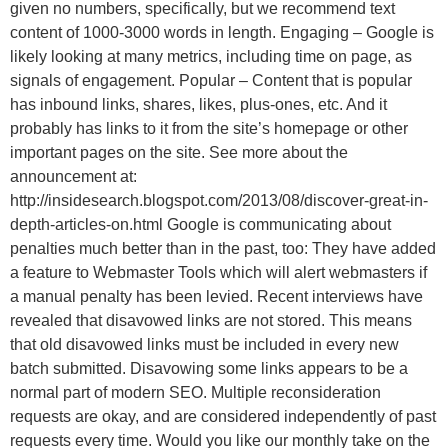
given no numbers, specifically, but we recommend text
content of 1000-3000 words in length. Engaging – Google is
likely looking at many metrics, including time on page, as
signals of engagement. Popular – Content that is popular
has inbound links, shares, likes, plus-ones, etc. And it
probably has links to it from the site’s homepage or other
important pages on the site. See more about the
announcement at:
http://insidesearch.blogspot.com/2013/08/discover-great-in-
depth-articles-on.html Google is communicating about
penalties much better than in the past, too: They have added
a feature to Webmaster Tools which will alert webmasters if
a manual penalty has been levied. Recent interviews have
revealed that disavowed links are not stored. This means
that old disavowed links must be included in every new
batch submitted. Disavowing some links appears to be a
normal part of modern SEO. Multiple reconsideration
requests are okay, and are considered independently of past
requests every time. Would you like our monthly take on the