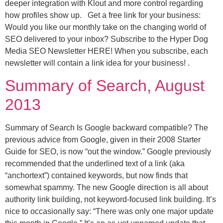
deeper integration with Klout and more control regarding
how profiles show up. Get a free link for your business:
Would you like our monthly take on the changing world of
SEO delivered to your inbox? Subscribe to the Hyper Dog
Media SEO Newsletter HERE! When you subscribe, each
newsletter will contain a link idea for your business! .
Summary of Search, August
2013
Summary of Search Is Google backward compatible? The
previous advice from Google, given in their 2008 Starter
Guide for SEO, is now “out the window.” Google previously
recommended that the underlined text of a link (aka
“anchortext”) contained keywords, but now finds that
somewhat spammy. The new Google direction is all about
authority link building, not keyword-focused link building. It’s
nice to occasionally say: “There was only one major update