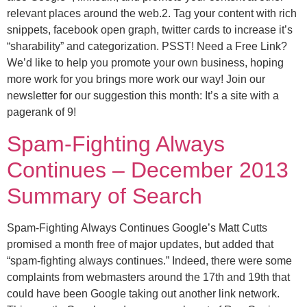
relevant places around the web.2. Tag your content with rich
snippets, facebook open graph, twitter cards to increase it’s
“sharability” and categorization. PSST! Need a Free Link?
We’d like to help you promote your own business, hoping
more work for you brings more work our way! Join our
newsletter for our suggestion this month: It’s a site with a
pagerank of 9!
Spam-Fighting Always
Continues – December 2013
Summary of Search
Spam-Fighting Always Continues Google’s Matt Cutts
promised a month free of major updates, but added that
“spam-fighting always continues.” Indeed, there were some
complaints from webmasters around the 17th and 19th that
could have been Google taking out another link network.