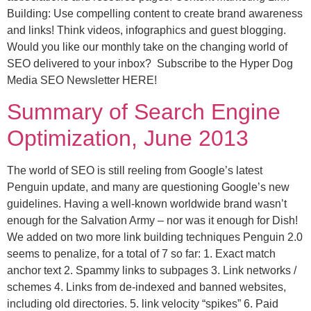
Building: Use compelling content to create brand awareness
and links! Think videos, infographics and guest blogging.
Would you like our monthly take on the changing world of
SEO delivered to your inbox? Subscribe to the Hyper Dog
Media SEO Newsletter HERE!
Summary of Search Engine
Optimization, June 2013
The world of SEO is still reeling from Google’s latest
Penguin update, and many are questioning Google’s new
guidelines. Having a well-known worldwide brand wasn’t
enough for the Salvation Army – nor was it enough for Dish!
We added on two more link building techniques Penguin 2.0
seems to penalize, for a total of 7 so far: 1. Exact match
anchor text 2. Spammy links to subpages 3. Link networks /
schemes 4. Links from de-indexed and banned websites,
including old directories. 5. link velocity “spikes” 6. Paid