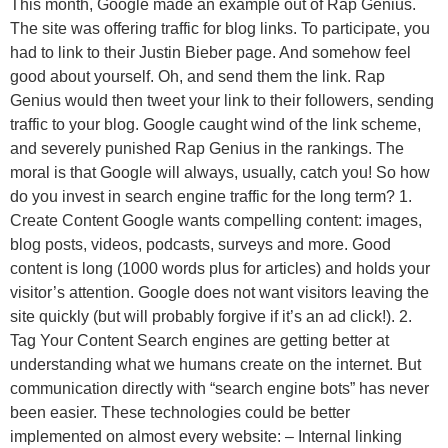
This month, Google made an example out of Rap Genius.
The site was offering traffic for blog links. To participate, you
had to link to their Justin Bieber page. And somehow feel
good about yourself. Oh, and send them the link. Rap
Genius would then tweet your link to their followers, sending
traffic to your blog. Google caught wind of the link scheme,
and severely punished Rap Genius in the rankings. The
moral is that Google will always, usually, catch you! So how
do you invest in search engine traffic for the long term? 1.
Create Content Google wants compelling content: images,
blog posts, videos, podcasts, surveys and more. Good
content is long (1000 words plus for articles) and holds your
visitor’s attention. Google does not want visitors leaving the
site quickly (but will probably forgive if it’s an ad click!). 2.
Tag Your Content Search engines are getting better at
understanding what we humans create on the internet. But
communication directly with “search engine bots” has never
been easier. These technologies could be better
implemented on almost every website: – Internal linking