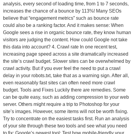
analysis, every second of loading time, from 1 to 7 seconds,
increases the chance of a bounce by 113%! Many SEOs
believe that “engagement metrics” such as bounce rate
could also be a ranking factor. And it makes sense: When
Google sees a rise in organic bounce rate, they know human
visitors are judging the content. How could Google not take
this data into account? 4. Crawl rate In one recent test,
increasing page speed across a site dramatically increased
the site’s crawl budget. Slower sites can be overwhelmed by
crawl activity. But if you ever feel the need to put a crawl
delay in your robots.txt, take that as a warning sign. After all,
even reasonably fast sites can often need more crawl
budget. Tools and Fixes Luckily there are remedies. Some
can be quite easy, such as adding compression to your web
server. Others might require a trip to Photoshop for your
site’s images. However, some items will not be worth fixing.
Try to concentrate on the easiest tasks first. Run an analysis
of your site through these two tools and see what you need
to fix: Google’s newest tool: Test how mobile-friendly your