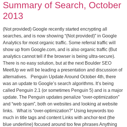
Summary of Search, October
2013
(Not provided) Google recently started encrypting all
searches, and is now showing “(Not provided)” in Google
Analytics for most organic traffic. Some referral traffic will
show up from Google.com, and is also organic traffic (But
analytics cannot tell if the browser is being ultra-secure).
There is no easy solution, but at the next Boulder SEO
MeetUp we will be leading a presentation and discussion of
alternatives. Penguin Update Around October 4th, there
was an update to Google’s search algorithms. It’s being
called Penguin 2.1 (or sometimes Penguin 5) and is a major
update. The Penguin updates penalize “over-optimization”
and “web spam”, both on websites and looking at website
links. What is “over-optimization?” Using keywords too
much in title tags and content Links with anchor-text (the
blue underline) focused around too few phrases Anything