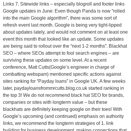
Links 7. Sitewide links – especially blogroll and footer links
Google updates in June: Even though Panda is now “rolled
into the main Google algorithm”, there was some sort of
refresh event last month. Google is being very tight-lipped
about updates lately, and would not comment on at least one
event this month that looked like an update. Some updates
are being said to rollout over the “next 1-2 months”. Blackhat
SEO – where SEOs attempt to fool search engines – are
surviving these updates on some level. At a recent
conference, Matt Cutts(Google’s engineer in charge of
combatting webspam) mentioned specific actions against
sites ranking for “Payday loans” in Google UK. A few weeks
later, paydayloansfrommrcutts.blog.co.uk started ranking in
the top 3! We do not recommend black hat SEO for brands,
companies or sites with longterm value – but these
blackhats are definitely keeping google on their toes! With
Google’s upcoming (and continued) emphasis on authority
links, we recommend the longterm strategies of 1. link
building for business development, making connections that