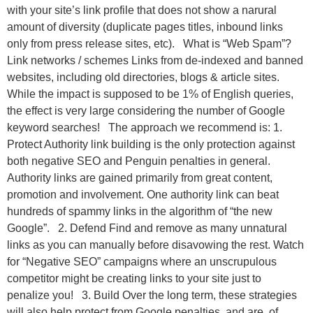
with your site’s link profile that does not show a narural
amount of diversity (duplicate pages titles, inbound links
only from press release sites, etc). What is “Web Spam”?
Link networks / schemes Links from de-indexed and banned
websites, including old directories, blogs & article sites.
While the impact is supposed to be 1% of English queries,
the effect is very large considering the number of Google
keyword searches! The approach we recommend is: 1.
Protect Authority link building is the only protection against
both negative SEO and Penguin penalties in general.
Authority links are gained primarily from great content,
promotion and involvement. One authority link can beat
hundreds of spammy links in the algorithm of “the new
Google”. 2. Defend Find and remove as many unnatural
links as you can manually before disavowing the rest. Watch
for “Negative SEO” campaigns where an unscrupulous
competitor might be creating links to your site just to
penalize you! 3. Build Over the long term, these strategies
will also help protect from Google penalties, and are, of