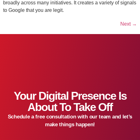
broadly across many initiatives. It creates a variety of signals
to Google that you are legit.
Next
→
Your Digital Presence Is
About To Take Off
Schedule a free consultation with our team and let’s
make things happen!