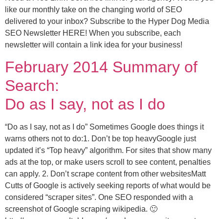
like our monthly take on the changing world of SEO
delivered to your inbox? Subscribe to the Hyper Dog Media
SEO Newsletter HERE! When you subscribe, each
newsletter will contain a link idea for your business!
February 2014 Summary of
Search:
Do as I say, not as I do
“Do as I say, not as I do” Sometimes Google does things it
warns others not to do:1. Don’t be top heavyGoogle just
updated it’s “Top heavy” algorithm. For sites that show many
ads at the top, or make users scroll to see content, penalties
can apply. 2. Don’t scrape content from other websitesMatt
Cutts of Google is actively seeking reports of what would be
considered “scraper sites”. One SEO responded with a
screenshot of Google scraping wikipedia. 🙂