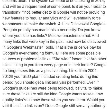
customization. The system came out of beta testing in 2014,
and will be a requirement at some point. Is it on your radar to
transition? If not, better get to it! Google will not be providing
new features to regular analytics and will eventually force
webmasters to make the switch. 4. Link Disavowal Google’s
Penguin penalty has made this a necessity. Do you know
where your site has links? Most webmasters do not. And
many links that were key in the past must now be disavowed
in Google’s Webmaster Tools. That is the price we pay for
Google’s ever-changing formula! Here are some possible
sources of problematic links: “Site wide” footer linksAre other
sites linking to you from every page or in their footer? Google
no longer sees this as a positive thing. Links from 2004-
2012If your SEO plan included creating links during this
period, you should get a link analysis performed. Even if
Google’s guidelines were being followed, it’s vital to make
sure these links are still the kind Google wants to see. Low
quality linksYou know these when you see them. Would you
visit the site a link is on? Does Google still see any authority