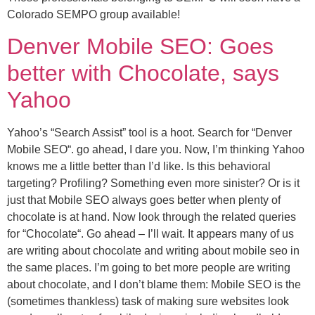
Colorado SEMPO group available!
Denver Mobile SEO: Goes
better with Chocolate, says
Yahoo
Yahoo’s “Search Assist” tool is a hoot. Search for “Denver
Mobile SEO“. go ahead, I dare you. Now, I’m thinking Yahoo
knows me a little better than I’d like. Is this behavioral
targeting? Profiling? Something even more sinister? Or is it
just that Mobile SEO always goes better when plenty of
chocolate is at hand. Now look through the related queries
for “Chocolate“. Go ahead – I’ll wait. It appears many of us
are writing about chocolate and writing about mobile seo in
the same places. I’m going to bet more people are writing
about chocolate, and I don’t blame them: Mobile SEO is the
(sometimes thankless) task of making sure websites look