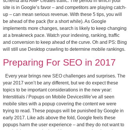
schema and AMP creates traffic. The period in which your
site is in Google’s favor – and competitors are playing catch-
up – can mean serious revenue. With these 5 tips, you will
be ahead of the pack (for a short while). As Google
implements more changes, search is likely to keep changing
at a breakneck pace. Watch your indexing, ranking, traffic
and conversion to keep ahead of the curve. Oh and PS: Bing
will still use Desktop crawling to determine mobile rankings.
Preparing For SEO in 2017
Every year brings new SEO challenges and surprises. The
year 2017 won’t be any different, but we do expect these
topics to be important considerations in the new year:
Interstitials / Popups on Mobile DevicesWe’ve all seen
mobile sites with a popup covering the content we were
trying to read. These popups will be punished by Google in
early 2017. Like ads above the fold, Google feels these
popups harm the user experience – and they do not want to