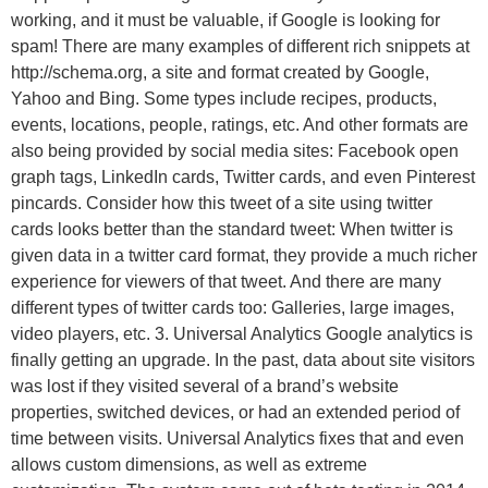
working, and it must be valuable, if Google is looking for
spam! There are many examples of different rich snippets at
http://schema.org, a site and format created by Google,
Yahoo and Bing. Some types include recipes, products,
events, locations, people, ratings, etc. And other formats are
also being provided by social media sites: Facebook open
graph tags, LinkedIn cards, Twitter cards, and even Pinterest
pincards. Consider how this tweet of a site using twitter
cards looks better than the standard tweet: When twitter is
given data in a twitter card format, they provide a much richer
experience for viewers of that tweet. And there are many
different types of twitter cards too: Galleries, large images,
video players, etc. 3. Universal Analytics Google analytics is
finally getting an upgrade. In the past, data about site visitors
was lost if they visited several of a brand’s website
properties, switched devices, or had an extended period of
time between visits. Universal Analytics fixes that and even
allows custom dimensions, as well as extreme