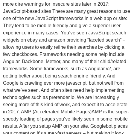
more dire warnings for insecure sites later in 2017:
JavaScript-based sites There are many great reasons to use
one of the new JavaScript frameworks in a web app or site:
They tend to be mobile friendly and give a superior user
experience in many cases. You’ve seen JavaScript search
widgets on ebay and amazon providing “faceted search” –
allowing users to easily refine their searches by clicking a
few checkboxes. Frameworks needing some help include
Angular, Backbone, Meteor, and many of their child/related
frameworks. Some frameworks, such as Angular v2, are
getting better about being search engine friendly. And
Google is crawling ever more javascript, but not well from
what we’ve seen. And often sites need help implementing
technologies such as prerender.io. We are increasingly
seeing more of this kind of work, and expect it to accelerate
in 2017. AMP (Accelerated Mobile Pages)AMP is the super-
speedy loading of pages you’ve likely seen in some mobile
results. After you setup AMP on your site, Googlebot places
your content on it’s super-fast servers – but making it look