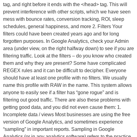
tag, and right before it ends with the </head> tag. This will
prevent interference with other scripts, which we have seen
mess with bounce rates, conversion tracking, ROI, sleep
schedules, general happiness, and more 2. Filters Your
filters could have been created years ago and for long
forgotten purposes. In Google Analytics, check your Admin
area (under view, on the right halfway down) to see if you are
filtering traffic. Look at the filters – do you know who created
them and why they are present? Some have complicated
REGEX rules and it can be difficult to decipher. Everyone
should have at least one profile with no filters. We usually
name this profile with RAW in the name. This system allows
anyone to easily see if a filter has “gone rogue” and is
filtering out good traffic. There are also these problems with
getting good data, and you did not even cause them: 1.
Incomplete data / views Most businesses are using the free
version of Google Analytics, and sometimes experience
“sampling” in important reports. Sampling in Google
Analytics (or in any analytics software) refers to the practice