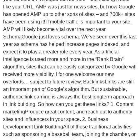
like your URL. AMP was just for news sites, but now Google
has opened AMP up to other sorts of sites – and 700k+ sites
have been using it! If mobile traffic is important to your site,
AMP will likely become vital over the next year.
SchemaGoogle just loves schema. We’ve seen over this last
year as schema has helped increase pages indexed, and
expect it to play a greater role every year. As artificial
intelligence is used more and more in the “Rank Brain”
algorithm, sites that can be easily categorized by Google will
received more visibility. I for one welcome our new
overlords… subject to future review. BacklinksLinks are still
an important part of Google’s algorithm. But sustainable,
authentic link earning is always the best longterm approach
in link building. So how can you get these links? 1. Content
marketingProduce great content, and reach out to authority
sites and influencers in your space. 2. Business
Development Link BuildingAll of those traditional activities
such as sponsoring a baseball team, joining the chamber, or