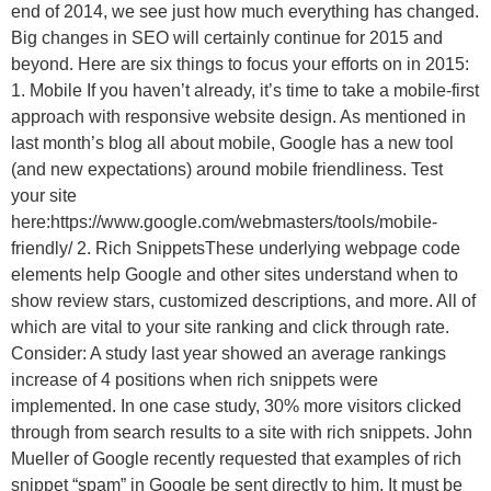
end of 2014, we see just how much everything has changed.
Big changes in SEO will certainly continue for 2015 and
beyond. Here are six things to focus your efforts on in 2015:
1. Mobile If you haven’t already, it’s time to take a mobile-first
approach with responsive website design. As mentioned in
last month’s blog all about mobile, Google has a new tool
(and new expectations) around mobile friendliness. Test
your site
here:https://www.google.com/webmasters/tools/mobile-
friendly/ 2. Rich SnippetsThese underlying webpage code
elements help Google and other sites understand when to
show review stars, customized descriptions, and more. All of
which are vital to your site ranking and click through rate.
Consider: A study last year showed an average rankings
increase of 4 positions when rich snippets were
implemented. In one case study, 30% more visitors clicked
through from search results to a site with rich snippets. John
Mueller of Google recently requested that examples of rich
snippet “spam” in Google be sent directly to him. It must be