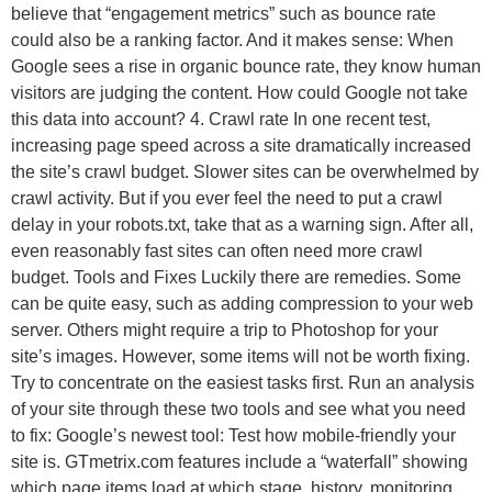
believe that “engagement metrics” such as bounce rate
could also be a ranking factor. And it makes sense: When
Google sees a rise in organic bounce rate, they know human
visitors are judging the content. How could Google not take
this data into account? 4. Crawl rate In one recent test,
increasing page speed across a site dramatically increased
the site’s crawl budget. Slower sites can be overwhelmed by
crawl activity. But if you ever feel the need to put a crawl
delay in your robots.txt, take that as a warning sign. After all,
even reasonably fast sites can often need more crawl
budget. Tools and Fixes Luckily there are remedies. Some
can be quite easy, such as adding compression to your web
server. Others might require a trip to Photoshop for your
site’s images. However, some items will not be worth fixing.
Try to concentrate on the easiest tasks first. Run an analysis
of your site through these two tools and see what you need
to fix: Google’s newest tool: Test how mobile-friendly your
site is. GTmetrix.com features include a “waterfall” showing
which page items load at which stage, history, monitoring,