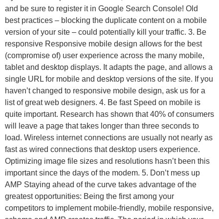
and be sure to register it in Google Search Console! Old
best practices – blocking the duplicate content on a mobile
version of your site – could potentially kill your traffic. 3. Be
responsive Responsive mobile design allows for the best
(compromise of) user experience across the many mobile,
tablet and desktop displays. It adapts the page, and allows a
single URL for mobile and desktop versions of the site. If you
haven’t changed to responsive mobile design, ask us for a
list of great web designers. 4. Be fast Speed on mobile is
quite important. Research has shown that 40% of consumers
will leave a page that takes longer than three seconds to
load. Wireless internet connections are usually not nearly as
fast as wired connections that desktop users experience.
Optimizing image file sizes and resolutions hasn’t been this
important since the days of the modem. 5. Don’t mess up
AMP Staying ahead of the curve takes advantage of the
greatest opportunities: Being the first among your
competitors to implement mobile-friendly, mobile responsive,