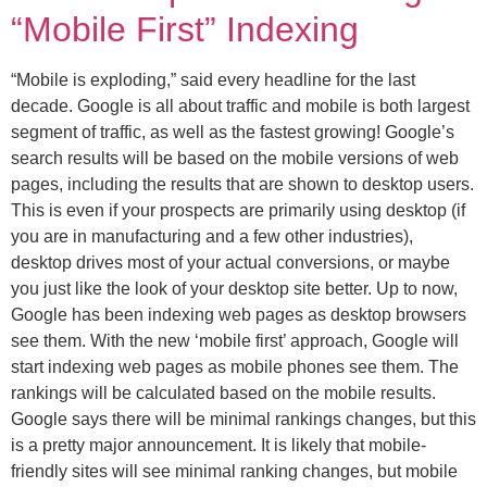
“Mobile First” Indexing
“Mobile is exploding,” said every headline for the last
decade. Google is all about traffic and mobile is both largest
segment of traffic, as well as the fastest growing! Google’s
search results will be based on the mobile versions of web
pages, including the results that are shown to desktop users.
This is even if your prospects are primarily using desktop (if
you are in manufacturing and a few other industries),
desktop drives most of your actual conversions, or maybe
you just like the look of your desktop site better. Up to now,
Google has been indexing web pages as desktop browsers
see them. With the new ‘mobile first’ approach, Google will
start indexing web pages as mobile phones see them. The
rankings will be calculated based on the mobile results.
Google says there will be minimal rankings changes, but this
is a pretty major announcement. It is likely that mobile-
friendly sites will see minimal ranking changes, but mobile