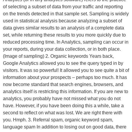
of selecting a subset of data from your traffic and reporting
on the trends detected in that sample set. Sampling is widely
used in statistical analysis because analyzing a subset of
data gives similar results to an analysis of a complete data
set, while returning these results to you more quickly due to
reduced processing time. In Analytics, sampling can occur in
your reports, during your data collection, or in both place.
(Image of sampling) 2. Organic keywords Years back,
Google Analytics allowed you to see the query typed in by
visitors. It was so powerful! It allowed you to see quite a bit of
information about your prospects – perhaps too much. It has
now become standard that search engines, browsers, and
analytics itself is restricting this information. If you are new to
analytics, you probably have not missed what you do not
have. However, if you have been doing this a while, take a
second to reflect on what was lost. We are right there with
you. Hmph. 3. Referral spam, organic keyword spam,
language spam In addition to losing out on good data, there