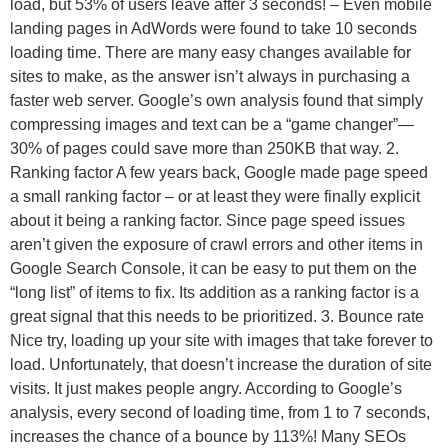
load, but 53% of users leave after 3 seconds! – Even mobile
landing pages in AdWords were found to take 10 seconds
loading time. There are many easy changes available for
sites to make, as the answer isn’t always in purchasing a
faster web server. Google’s own analysis found that simply
compressing images and text can be a “game changer”—
30% of pages could save more than 250KB that way. 2.
Ranking factor A few years back, Google made page speed
a small ranking factor – or at least they were finally explicit
about it being a ranking factor. Since page speed issues
aren’t given the exposure of crawl errors and other items in
Google Search Console, it can be easy to put them on the
“long list” of items to fix. Its addition as a ranking factor is a
great signal that this needs to be prioritized. 3. Bounce rate
Nice try, loading up your site with images that take forever to
load. Unfortunately, that doesn’t increase the duration of site
visits. It just makes people angry. According to Google’s
analysis, every second of loading time, from 1 to 7 seconds,
increases the chance of a bounce by 113%! Many SEOs