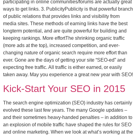
participating in online communities/forums are actually great
ways to get links. 3. PublicityPublicity is that powerful branch
of public relations that provides links and visibility from
media sites. These methods of earning links have the best
longterm potential, and are quite powerful for building and
keeping rankings. More effortThe shrinking organic traffic
(more ads at the top), increased competition, and ever-
changing nature of organic search require more effort than
ever. Gone are the days of getting your site “SEO-ed” and
expecting free traffic. All traffic is either earned, or easily
taken away. May you experience a great new year with SEO!
Kick-Start Your SEO in 2015
The search engine optimization (SEO) industry has certainly
evolved these last few years. The many Google updates –
and their sometimes heavy-handed penalties – in addition to
an explosion of mobile traffic have shaped the rules for SEO
and online marketing. When we look at what’s working at the