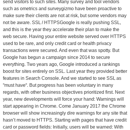
send visitors to such sites. Many survey and tool vendors
such as ometrics and surveygizmo have been proactive to
make sure their clients are not at risk, but some vendors may
not be aware. SSL / HTTPSGoogle is really pushing SSL,
and this is the year they accelerate their plan to make the
web secure. Having your entire website served over HTTPS
used to be rare, and only credit card or health privacy
transactions were secured. And even that was spotty. But
Google has begun a campaign since 2014 to secure
everything. Two years ago, Google introduced a rankings
boost for sites entirely on SSL. Last year they provided better
features in Search Console. And we started to see SSL as
“must have“. But progress has been voluntary in many
regards, with other business objectives prioritized first. Next
year, new developments will force your hand: Warnings will
start appearing in Chrome. Come January 2017 the Chrome
browser will show increasingly dire warnings for any site that
hasn’t moved to HTTPS. Starting with pages that have credit
card or password fields: Initially, users will be warned: With