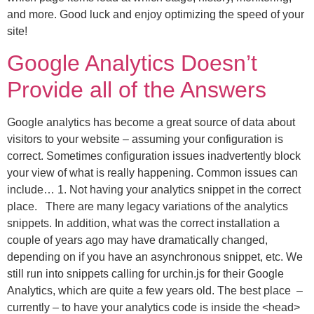
and more. Good luck and enjoy optimizing the speed of your
site!
Google Analytics Doesn’t
Provide all of the Answers
Google analytics has become a great source of data about
visitors to your website – assuming your configuration is
correct. Sometimes configuration issues inadvertently block
your view of what is really happening. Common issues can
include… 1. Not having your analytics snippet in the correct
place. There are many legacy variations of the analytics
snippets. In addition, what was the correct installation a
couple of years ago may have dramatically changed,
depending on if you have an asynchronous snippet, etc. We
still run into snippets calling for urchin.js for their Google
Analytics, which are quite a few years old. The best place –
currently – to have your analytics code is inside the <head>