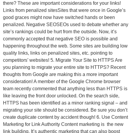
there? These are important considerations for your links!
Links from penalized sitesSites that were once in Google’s
good graces might now have switched hands or been
penalized. Negative SEOSEOs used to debate whether any
site’s rankings could be hurt from the outside. Now, it’s
commonly accepted that negative SEO is possible and
happening throughout the web. Some sites are building low
quality links, links on penalized sites, etc. pointing to
competitors’ websites! 5. Migrate Your Site to HTTPS Are
you planning to migrate your entire site to HTTPS? Recent
thoughts from Google are making this a more important
consideration! A member of the Google Chrome browser
team recently commented that anything less than HTTPS is
like leaving the front door unlocked. On the search side,
HTTPS has been identified as a minor ranking signal – and
migrating your site should be considered. Be sure you don’t
create duplicate content by accident though! 6. Use Content
Marketing for Link Authority Content marketing is the new
link building. It’s authentic marketing that can also boost