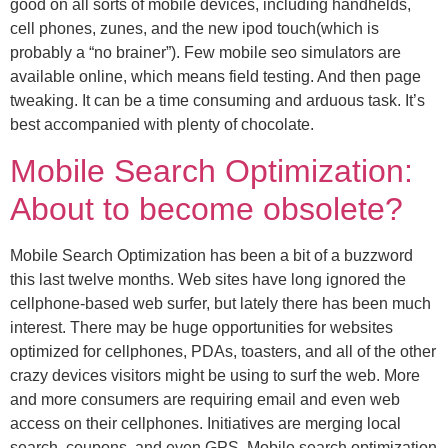
good on all sorts of mobile devices, including handhelds,
cell phones, zunes, and the new ipod touch(which is
probably a “no brainer”). Few mobile seo simulators are
available online, which means field testing. And then page
tweaking. It can be a time consuming and arduous task. It’s
best accompanied with plenty of chocolate.
Mobile Search Optimization:
About to become obsolete?
Mobile Search Optimization has been a bit of a buzzword
this last twelve months. Web sites have long ignored the
cellphone-based web surfer, but lately there has been much
interest. There may be huge opportunities for websites
optimized for cellphones, PDAs, toasters, and all of the other
crazy devices visitors might be using to surf the web. More
and more consumers are requiring email and even web
access on their cellphones. Initiatives are merging local
search, coupons, and even GPS. Mobile search optimization