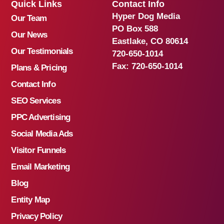
Quick Links
Contact Info
Hyper Dog Media
Our Team
PO Box 588
Our News
Eastlake, CO 80614
Our Testimonials
720-650-1014
Fax:
720-650-1014
Plans & Pricing
Contact Info
SEO Services
PPC Advertising
Social Media Ads
Visitor Funnels
Email Marketing
Blog
Entity Map
Privacy Policy