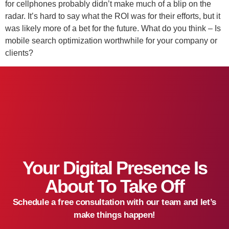
for cellphones probably didn’t make much of a blip on the
radar. It’s hard to say what the ROI was for their efforts, but it
was likely more of a bet for the future. What do you think – Is
mobile search optimization worthwhile for your company or
clients?
Your Digital Presence Is
About To Take Off
Schedule a free consultation with our team and let’s
make things happen!