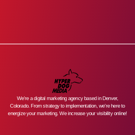
We’re a digital marketing agency based in Denver,
Colorado. From strategy to implementation, we’re here to
energize your marketing. We increase your visibility online!