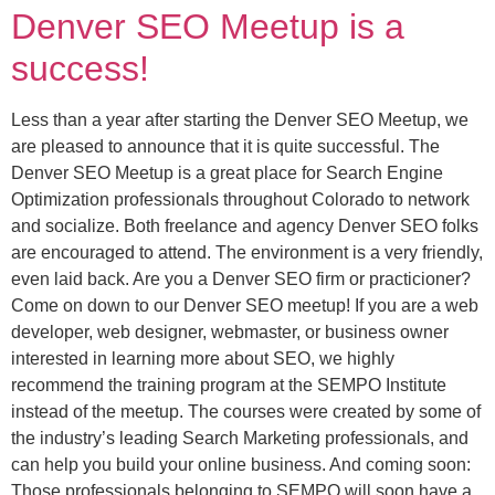
Denver SEO Meetup is a
success!
Less than a year after starting the Denver SEO Meetup, we
are pleased to announce that it is quite successful. The
Denver SEO Meetup is a great place for Search Engine
Optimization professionals throughout Colorado to network
and socialize. Both freelance and agency Denver SEO folks
are encouraged to attend. The environment is a very friendly,
even laid back. Are you a Denver SEO firm or practicioner?
Come on down to our Denver SEO meetup! If you are a web
developer, web designer, webmaster, or business owner
interested in learning more about SEO, we highly
recommend the training program at the SEMPO Institute
instead of the meetup. The courses were created by some of
the industry’s leading Search Marketing professionals, and
can help you build your online business. And coming soon:
Those professionals belonging to SEMPO will soon have a