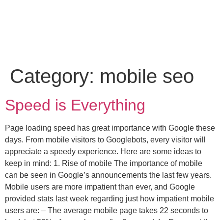
Category:
mobile seo
Speed is Everything
Page loading speed has great importance with Google these
days. From mobile visitors to Googlebots, every visitor will
appreciate a speedy experience. Here are some ideas to
keep in mind: 1. Rise of mobile The importance of mobile
can be seen in Google’s announcements the last few years.
Mobile users are more impatient than ever, and Google
provided stats last week regarding just how impatient mobile
users are: – The average mobile page takes 22 seconds to