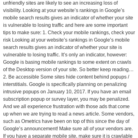
unfriendly sites are likely to see an increasing loss of
visibility. Looking at your website’s rankings in Google’s
mobile search results gives an indicator of whether your site
is vulnerable to losing traffic and here are some important
tips to make sure: 1. Check your mobile rankings, check your
risk Looking at your website’s rankings in Google’s mobile
search results gives an indicator of whether your site is
vulnerable to losing traffic. It’s only an indicator, however:
Google is basing mobile rankings to some extent on crawls
of the Desktop version of your site. So better keep reading…
2. Be accessible Some sites hide content behind popups /
interstitials. Google is specifically planning on penalizing
intrusive popups on January 10, 2017. If you have an email
subscription popup or survey layer, you may be penalized.
And we all experience frustration with those ads that come
up when we are trying to read a news article. Some vendors,
such as Ometrics have been on top of this since the day of
Google’s announcement! Make sure all of your vendors are.
If you have a separate mobile site, make sure it is crawlable