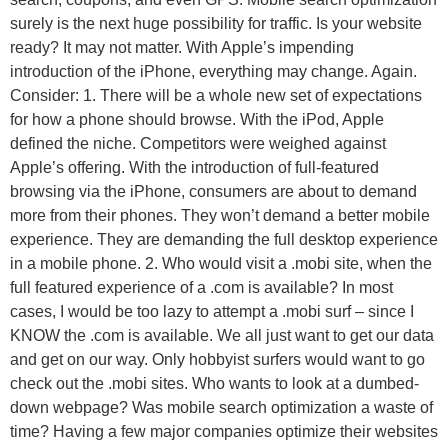
surely is the next huge possibility for traffic. Is your website
ready? It may not matter. With Apple’s impending
introduction of the iPhone, everything may change. Again.
Consider: 1. There will be a whole new set of expectations
for how a phone should browse. With the iPod, Apple
defined the niche. Competitors were weighed against
Apple’s offering. With the introduction of full-featured
browsing via the iPhone, consumers are about to demand
more from their phones. They won’t demand a better mobile
experience. They are demanding the full desktop experience
in a mobile phone. 2. Who would visit a .mobi site, when the
full featured experience of a .com is available? In most
cases, I would be too lazy to attempt a .mobi surf – since I
KNOW the .com is available. We all just want to get our data
and get on our way. Only hobbyist surfers would want to go
check out the .mobi sites. Who wants to look at a dumbed-
down webpage? Was mobile search optimization a waste of
time? Having a few major companies optimize their websites