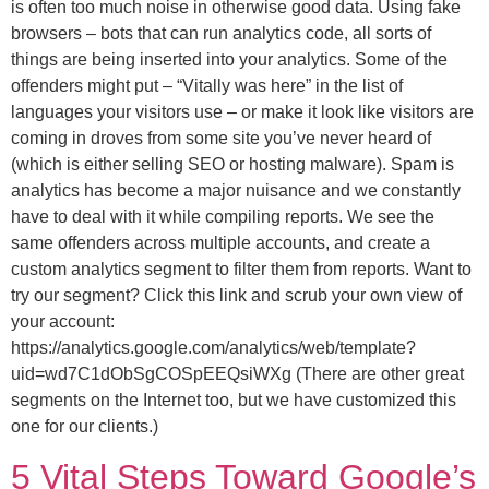
is often too much noise in otherwise good data. Using fake
browsers – bots that can run analytics code, all sorts of
things are being inserted into your analytics. Some of the
offenders might put – “Vitally was here” in the list of
languages your visitors use – or make it look like visitors are
coming in droves from some site you’ve never heard of
(which is either selling SEO or hosting malware). Spam is
analytics has become a major nuisance and we constantly
have to deal with it while compiling reports. We see the
same offenders across multiple accounts, and create a
custom analytics segment to filter them from reports. Want to
try our segment? Click this link and scrub your own view of
your account:
https://analytics.google.com/analytics/web/template?
uid=wd7C1dObSgCOSpEEQsiWXg (There are other great
segments on the Internet too, but we have customized this
one for our clients.)
5 Vital Steps Toward Google’s