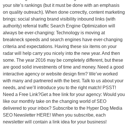
your site’s rankings (but it must be done with an emphasis
on quality outreach). When done correctly, content marketing
brings: social sharing brand visibility inbound links (with
authority) referral traffic Search Engine Optimization will
always be ever-changing: Technology is moving at
breakneck speeds and search engines have ever-changing
criteria and expectations. Having these six items on your
radar will help carry you nicely into the new year. And then
some. The year 2016 may be completely different, but these
are good solid investments of time and money. Need a good
interactive agency or website design firm? We’ve worked
with many and partnered with the best. Talk to us about your
needs, and we’ll introduce you to the right match! PSST!
Need a Free Link?Get a free link for your agency: Would you
like our monthly take on the changing world of SEO
delivered to your inbox? Subscribe to the Hyper Dog Media
SEO Newsletter HERE! When you subscribe, each
newsletter will contain a link idea for your business!