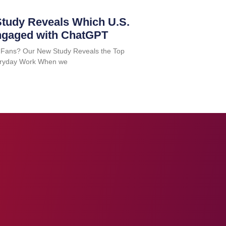
tudy Reveals Which U.S.
ngaged with ChatGPT
 Fans? Our New Study Reveals the Top
Everyday Work When we