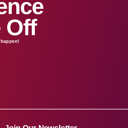
sence
 Off
s happen!
Join Our Newsletter