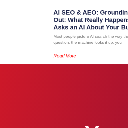
AI SEO & AEO: Groundin
Out: What Really Happ
Asks an AI About Your B
Most people picture AI search the way th
question, the machine looks it up, you
Read More