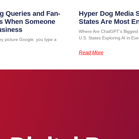
g Queries and Fan-
Hyper Dog Media S
ens When Someone
States Are Most E
usiness
Where Are ChatGPT’s Biggest
U.S. States Exploring AI in 
ey picture Google: you type a
Read More