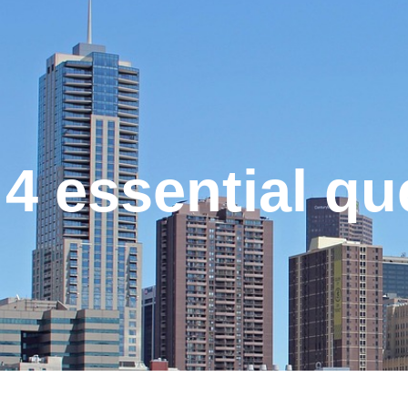
4 essential q