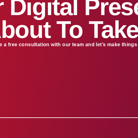
 Digital Pre
About To Take
 a free consultation with our team and let’s make thing