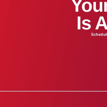
Your
Is 
Schedule