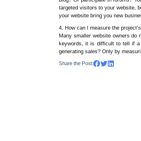
targeted visitors to your website,
your website bring you new busine
4. How can I measure the project’
Many smaller website owners do not
keywords, it is difficult to tell i
generating sales? Only by measuri
Share the Post: