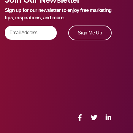
Sign up for our newsletter to enjoy free marketing
tips, inspirations, and more.
Sign Me Up