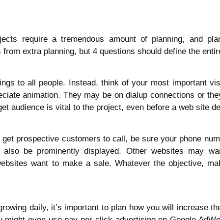
ects require a tremendous amount of planning, and plann
from extra planning, but 4 questions should define the entire
ings to all people. Instead, think of your most important vis
iate animation. They may be on dialup connections or they 
et audience is vital to the project, even before a web site d
to get prospective customers to call, be sure your phone numb
 also be prominently displayed. Other websites may wa
bsites want to make a sale. Whatever the objective, mak
wing daily, it’s important to plan how you will increase the 
ou might even use pay-per-click advertising on Google AdW