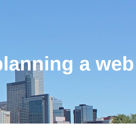
planning a web