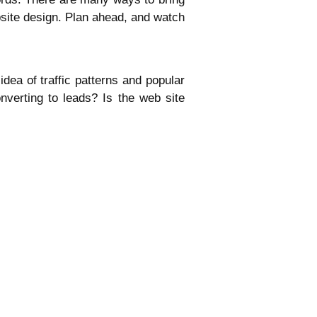
bsite design. Plan ahead, and watch
dea of traffic patterns and popular
converting to leads? Is the web site