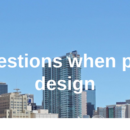
uestions when 
design