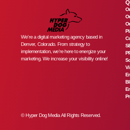
Q
O
O
Ou
Pl
We’re a digital marketing agency based in
Co
Denver, Colorado. From strategy to
S
implementation, we’re here to energize your
PP
marketing. We increase your visibility online!
So
Vi
Em
B
En
Pr
©
Hyper Dog Media All Rights Reserved.