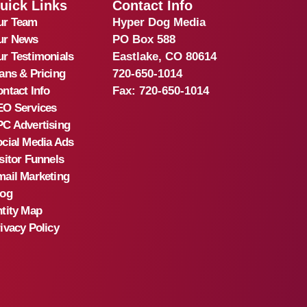
uick Links
Contact Info
ur Team
Hyper Dog Media
ur News
PO Box 588
r Testimonials
Eastlake, CO 80614
ans & Pricing
720-650-1014
ntact Info
Fax:
720-650-1014
EO Services
C Advertising
cial Media Ads
sitor Funnels
ail Marketing
log
tity Map
ivacy Policy