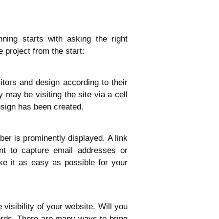
ing starts with asking the right
 project from the start:
itors and design according to their
may be visiting the site via a cell
esign has been created.
er is prominently displayed. A link
nt to capture email addresses or
e it as easy as possible for your
visibility of your website. Will you
ords. There are many ways to bring