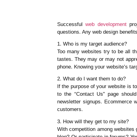
Successful
web development
proj
questions. Any web design benefits 
1. Who is my target audience?
Too many websites try to be all th
tastes. They may or may not apprec
phone. Knowing your website’s targ
2. What do I want them to do?
If the purpose of your website is 
to the “Contact Us” page should
newsletter signups. Ecommerce we
customers.
3. How will they get to my site?
With competition among websites gro
blog? Or participate in forums? Y