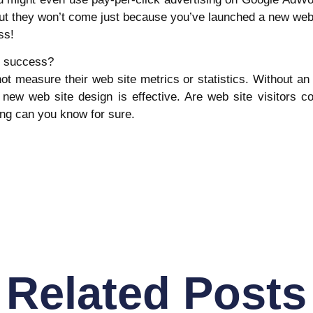
 but they won’t come just because you’ve launched a new we
ss!
s success?
 measure their web site metrics or statistics. Without an i
f a new web site design is effective. Are web site visitors 
ng can you know for sure.
Related Posts