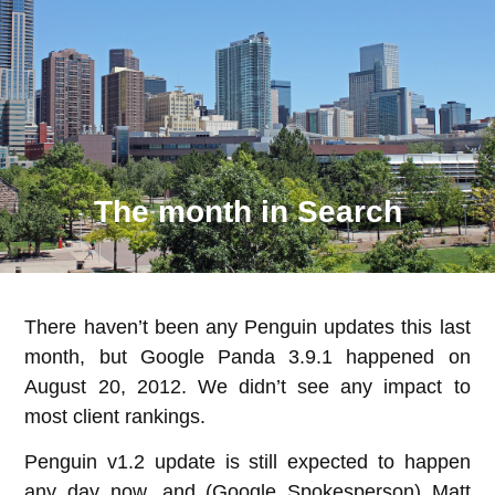
The month in Search
There haven’t been any Penguin updates this last
month, but Google Panda 3.9.1 happened on
August 20, 2012. We didn’t see any impact to
most client rankings.
Penguin v1.2 update is still expected to happen
any day now, and (Google Spokesperson) Matt