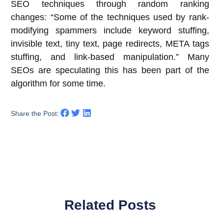
SEO techniques through random ranking
changes: “Some of the techniques used by rank-
modifying spammers include keyword stuffing,
invisible text, tiny text, page redirects, META tags
stuffing, and link-based manipulation.” Many
SEOs are speculating this has been part of the
algorithm for some time.
Share the Post:
Related Posts