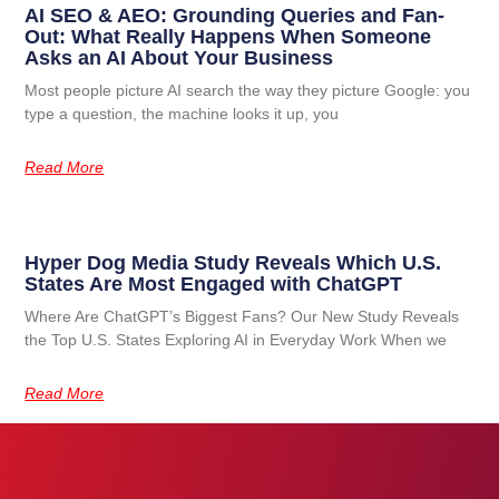
AI SEO & AEO: Grounding Queries and Fan-
Out: What Really Happens When Someone
Asks an AI About Your Business
Most people picture AI search the way they picture Google: you
type a question, the machine looks it up, you
Read More
Hyper Dog Media Study Reveals Which U.S.
States Are Most Engaged with ChatGPT
Where Are ChatGPT’s Biggest Fans? Our New Study Reveals
the Top U.S. States Exploring AI in Everyday Work When we
Read More