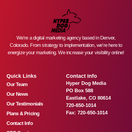
We’re a digital marketing agency based in Denver,
Colorado. From strategy to implementation, we’re here to
energize your marketing. We increase your visibility online!
Quick Links
Contact Info
Hyper Dog Media
Our Team
PO Box 588
Our News
Eastlake, CO 80614
Our Testimonials
720-650-1014
Fax:
720-650-1014
Plans & Pricing
Contact Info