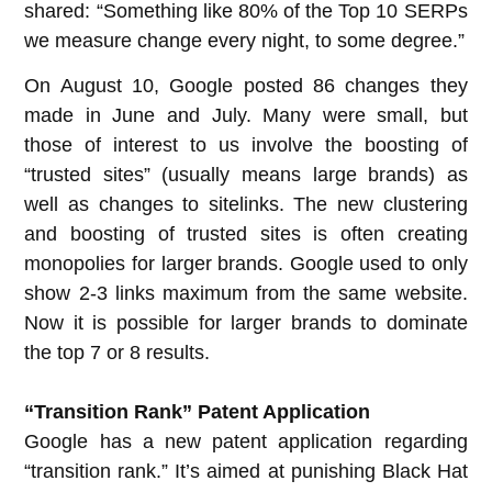
shared: “Something like 80% of the Top 10 SERPs
we measure change every night, to some degree.”
On August 10, Google posted 86 changes they
made in June and July. Many were small, but
those of interest to us involve the boosting of
“trusted sites” (usually means large brands) as
well as changes to sitelinks. The new clustering
and boosting of trusted sites is often creating
monopolies for larger brands. Google used to only
show 2-3 links maximum from the same website.
Now it is possible for larger brands to dominate
the top 7 or 8 results.
“Transition Rank” Patent Application
Google has a new patent application regarding
“transition rank.” It’s aimed at punishing Black Hat