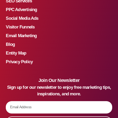
SEO Services
PPC Advertising
Social Media Ads
Visitor Funnels
Email Marketing
Blog
Entity Map
Privacy Policy
Join Our Newsletter
Sign up for our newsletter to enjoy free marketing tips,
inspirations, and more.