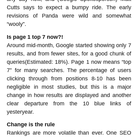
Cutts says to expect a bumpy ride. The early
revisions of Panda were wild and somewhat
“wooly”.
Is page 1 top 7 now?!
Around mid-month, Google started showing only 7
results, and from fewer sites, for a good chunk of
queries(Estimated: 18%). Page 1 now means “top
7” for many searches. The percentage of users
clicking through from positions 8-10 has been
negligible in most studies, but this is a major
change in how results are displayed and another
clear departure from the 10 blue links of
yesteryear.
Change is the rule
Rankings are more volatile than ever. One SEO