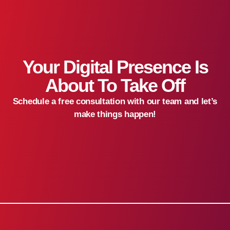
Your Digital Presence Is
About To Take Off
Schedule a free consultation with our team and let’s
make things happen!