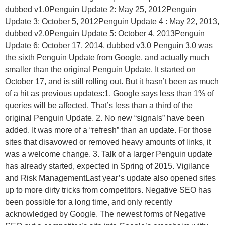
dubbed v1.0Penguin Update 2: May 25, 2012Penguin
Update 3: October 5, 2012Penguin Update 4 : May 22, 2013,
dubbed v2.0Penguin Update 5: October 4, 2013Penguin
Update 6: October 17, 2014, dubbed v3.0 Penguin 3.0 was
the sixth Penguin Update from Google, and actually much
smaller than the original Penguin Update. It started on
October 17, and is still rolling out. But it hasn’t been as much
of a hit as previous updates:1. Google says less than 1% of
queries will be affected. That’s less than a third of the
original Penguin Update. 2. No new “signals” have been
added. It was more of a “refresh” than an update. For those
sites that disavowed or removed heavy amounts of links, it
was a welcome change. 3. Talk of a larger Penguin update
has already started, expected in Spring of 2015. Vigilance
and Risk ManagementLast year’s update also opened sites
up to more dirty tricks from competitors. Negative SEO has
been possible for a long time, and only recently
acknowledged by Google. The newest forms of Negative