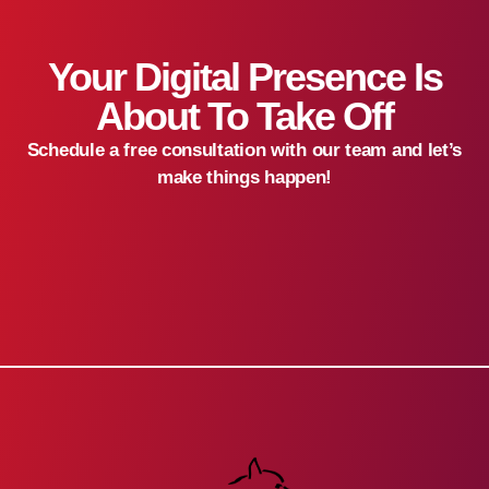
Your Digital Presence Is
About To Take Off
Schedule a free consultation with our team and let’s
make things happen!