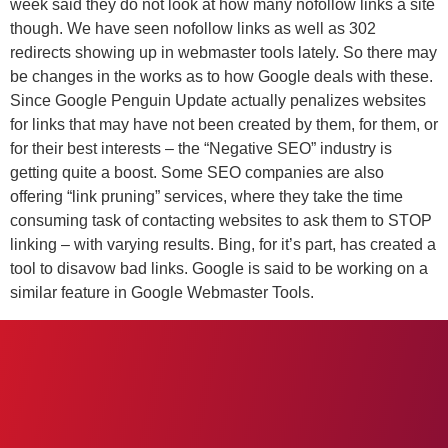
week said they do not look at how many nofollow links a site
though. We have seen nofollow links as well as 302
redirects showing up in webmaster tools lately. So there may
be changes in the works as to how Google deals with these.
Since Google Penguin Update actually penalizes websites
for links that may have not been created by them, for them, or
for their best interests – the “Negative SEO” industry is
getting quite a boost. Some SEO companies are also
offering “link pruning” services, where they take the time
consuming task of contacting websites to ask them to STOP
linking – with varying results. Bing, for it’s part, has created a
tool to disavow bad links. Google is said to be working on a
similar feature in Google Webmaster Tools.