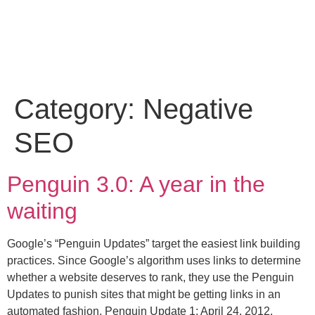
Category:
Negative
SEO
Penguin 3.0: A year in the
waiting
Google’s “Penguin Updates” target the easiest link building
practices. Since Google’s algorithm uses links to determine
whether a website deserves to rank, they use the Penguin
Updates to punish sites that might be getting links in an
automated fashion. Penguin Update 1: April 24, 2012,