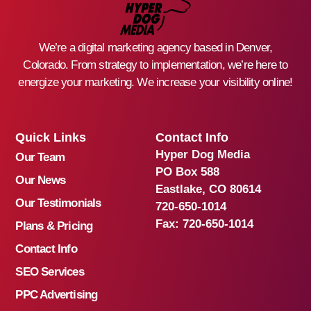
We’re a digital marketing agency based in Denver,
Colorado. From strategy to implementation, we’re here to
energize your marketing. We increase your visibility online!
Quick Links
Contact Info
Hyper Dog Media
Our Team
PO Box 588
Our News
Eastlake, CO 80614
Our Testimonials
720-650-1014
Fax:
720-650-1014
Plans & Pricing
Contact Info
SEO Services
PPC Advertising