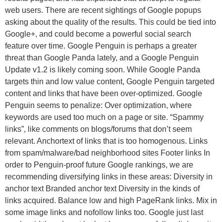
web users. There are recent sightings of Google popups
asking about the quality of the results. This could be tied into
Google+, and could become a powerful social search
feature over time. Google Penguin is perhaps a greater
threat than Google Panda lately, and a Google Penguin
Update v1.2 is likely coming soon. While Google Panda
targets thin and low value content, Google Penguin targeted
content and links that have been over-optimized. Google
Penguin seems to penalize: Over optimization, where
keywords are used too much on a page or site. “Spammy
links”, like comments on blogs/forums that don’t seem
relevant. Anchortext of links that is too homogenous. Links
from spam/malware/bad neighborhood sites Footer links In
order to Penguin-proof future Google rankings, we are
recommending diversifying links in these areas: Diversity in
anchor text Branded anchor text Diversity in the kinds of
links acquired. Balance low and high PageRank links. Mix in
some image links and nofollow links too. Google just last