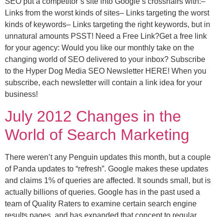
SEO put a competitor’s site into Google’s crosshairs with:–
Links from the worst kinds of sites– Links targeting the worst
kinds of keywords– Links targeting the right keywords, but in
unnatural amounts PSST! Need a Free Link?Get a free link
for your agency: Would you like our monthly take on the
changing world of SEO delivered to your inbox? Subscribe
to the Hyper Dog Media SEO Newsletter HERE! When you
subscribe, each newsletter will contain a link idea for your
business!
July 2012 Changes in the
World of Search Marketing
There weren’t any Penguin updates this month, but a couple
of Panda updates to “refresh”. Google makes these updates
and claims 1% of queries are affected. It sounds small, but is
actually billions of queries. Google has in the past used a
team of Quality Raters to examine certain search engine
results pages, and has expanded that concept to regular