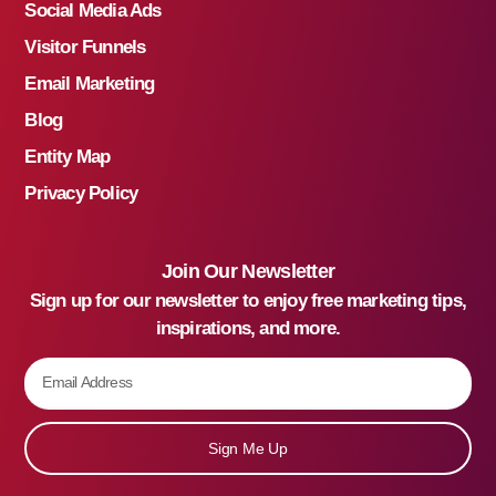
Social Media Ads
Visitor Funnels
Email Marketing
Blog
Entity Map
Privacy Policy
Join Our Newsletter
Sign up for our newsletter to enjoy free marketing tips,
inspirations, and more.
Sign Me Up