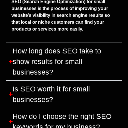
SEO (Search Engine Optimization) for small
businesses is the process of improving your
website’s visibility in search engine results so
that local or niche customers can find your
products or services more easily.
How long does SEO take to
show results for small
businesses?
Is SEO worth it for small
businesses?
How do I choose the right SEO
keywords for my business?