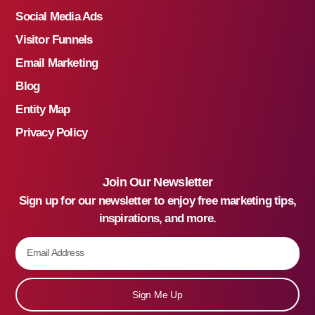
Social Media Ads
Visitor Funnels
Email Marketing
Blog
Entity Map
Privacy Policy
Join Our Newsletter
Sign up for our newsletter to enjoy free marketing tips,
inspirations, and more.
Sign Me Up