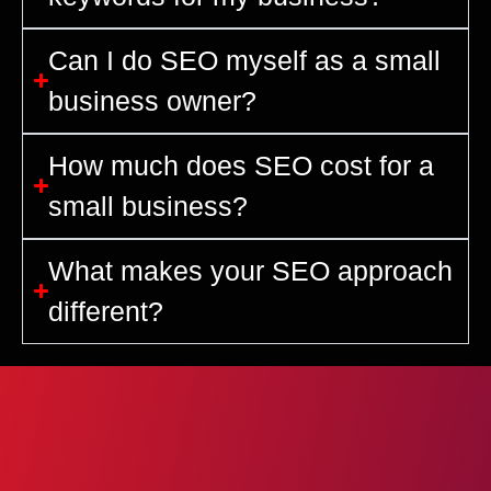
Can I do SEO myself as a small
business owner?
How much does SEO cost for a
small business?
What makes your SEO approach
different?