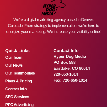
We’re a digital marketing agency based in Denver,
Colorado. From strategy to implementation, we’re here to
energize your marketing. We increase your visibility online!
Quick Links
Contact Info
Hyper Dog Media
Our Team
PO Box 588
Our News
Eastlake, CO 80614
Our Testimonials
720-650-1014
Fax:
720-650-1014
Plans & Pricing
Contact Info
SEO Services
PPC Advertising