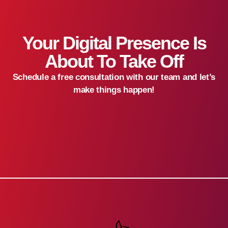
Your Digital Presence Is
About To Take Off
Schedule a free consultation with our team and let’s
make things happen!