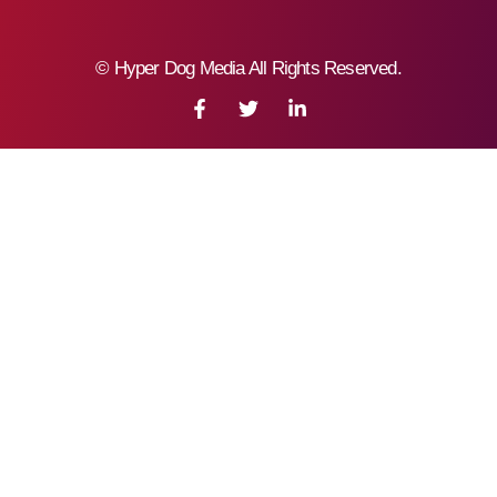
©
Hyper Dog Media All Rights Reserved.