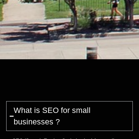
What is SEO for small
businesses ?