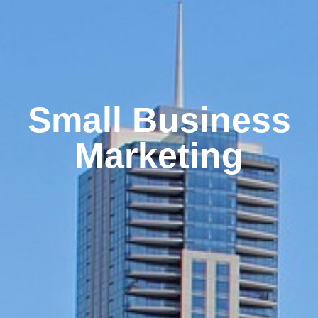
Small Business
Marketing