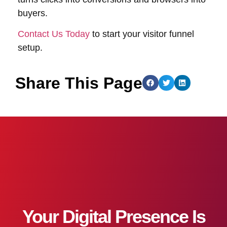
buyers.
Contact Us Today
to start your visitor funnel
setup.
Share This Page
Your Digital Presence Is