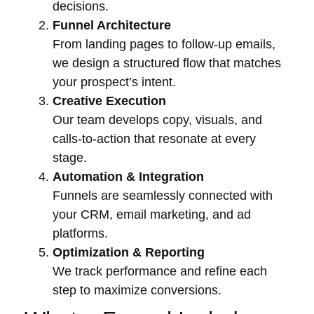
decisions.
Funnel Architecture
From landing pages to follow-up emails,
we design a structured flow that matches
your prospect’s intent.
Creative Execution
Our team develops copy, visuals, and
calls-to-action that resonate at every
stage.
Automation & Integration
Funnels are seamlessly connected with
your CRM, email marketing, and ad
platforms.
Optimization & Reporting
We track performance and refine each
step to maximize conversions.