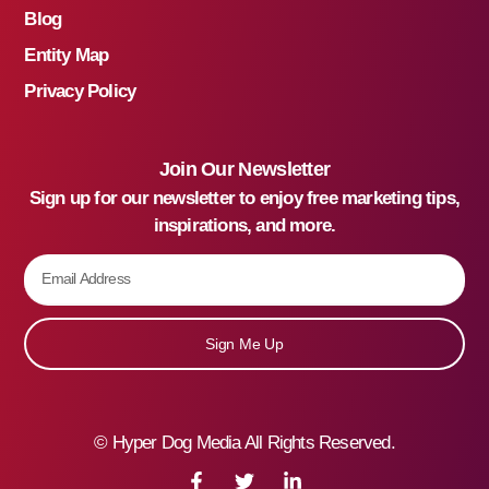
Blog
Entity Map
Privacy Policy
Join Our Newsletter
Sign up for our newsletter to enjoy free marketing tips,
inspirations, and more.
Sign Me Up
©
Hyper Dog Media All Rights Reserved.