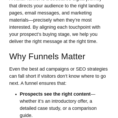
that directs your audience to the right landing
pages, email messages, and marketing
materials—precisely when they’re most
interested. By aligning each touchpoint with
your prospect’s buying stage, we help you
deliver the right message at the right time.
Why Funnels Matter
Even the best ad campaigns or SEO strategies
can fall short if visitors don’t know where to go
next. A funnel ensures that:
Prospects see the right content
—
whether it’s an introductory offer, a
detailed case study, or a comparison
guide.