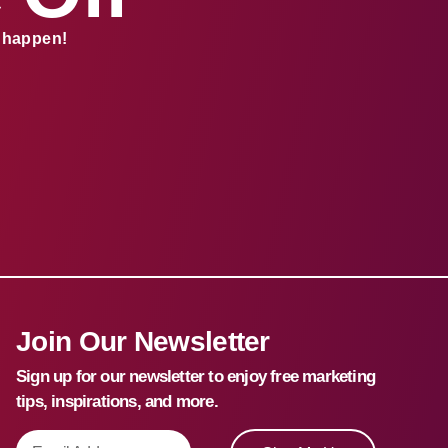
s happen!
Join Our Newsletter
Sign up for our newsletter to enjoy free marketing
tips, inspirations, and more.