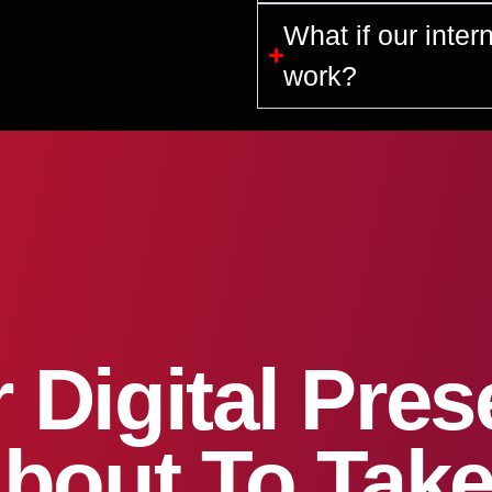
What if our inter
work?
 Digital Pre
About To Take