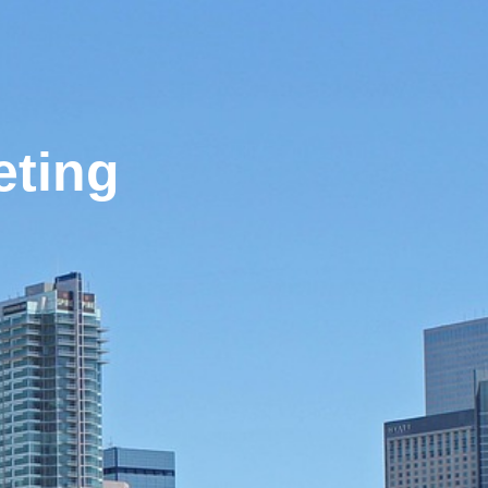
eting