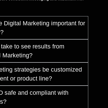
 Digital Marketing important for
s?
take to see results from
al Marketing?
eting strategies be customized
ent or product line?
O safe and compliant with
es?