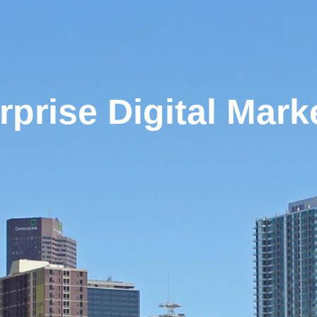
rprise Digital Mark