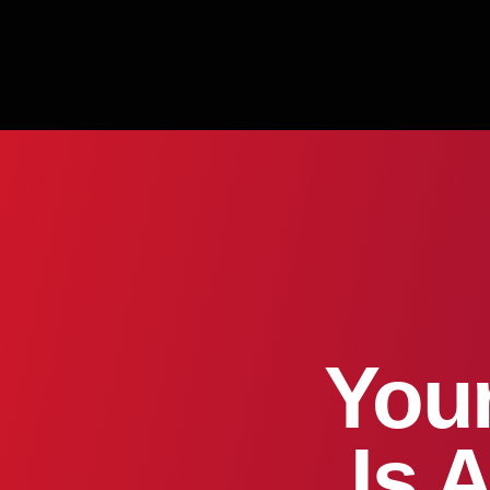
Your
Is 