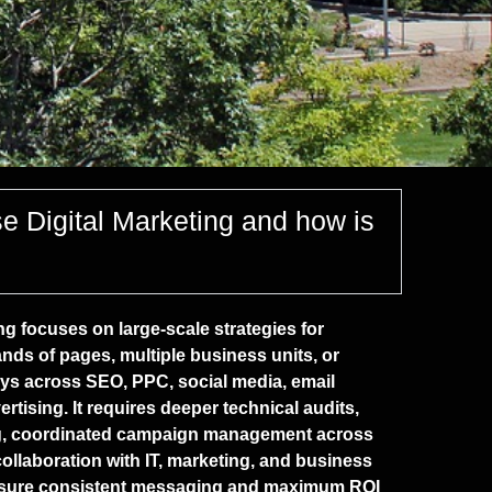
se Digital Marketing and how is
ng focuses on large-scale strategies for
nds of pages, multiple business units, or
s across SEO, PPC, social media, email
rtising. It requires deeper technical audits,
ng, coordinated campaign management across
llaboration with IT, marketing, and business
nsure consistent messaging and maximum ROI