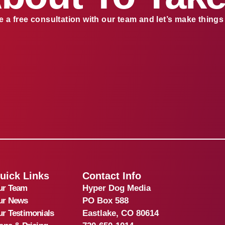
 a free consultation with our team and let’s make thing
uick Links
Contact Info
ur Team
Hyper Dog Media
ur News
PO Box 588
r Testimonials
Eastlake, CO 80614