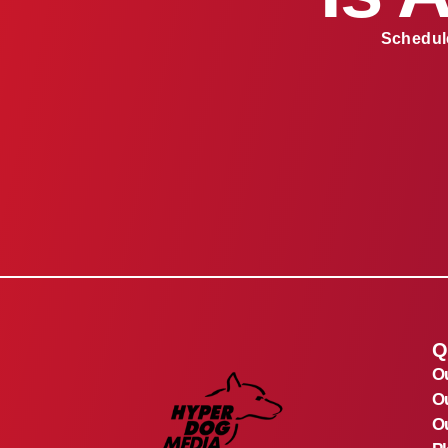
Schedule
Q
O
O
Ou