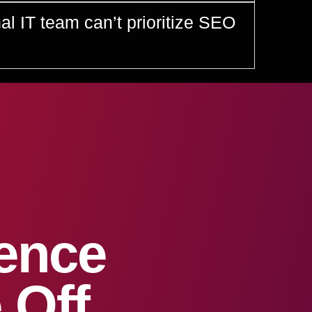
nal IT team can’t prioritize SEO
sence
 Off