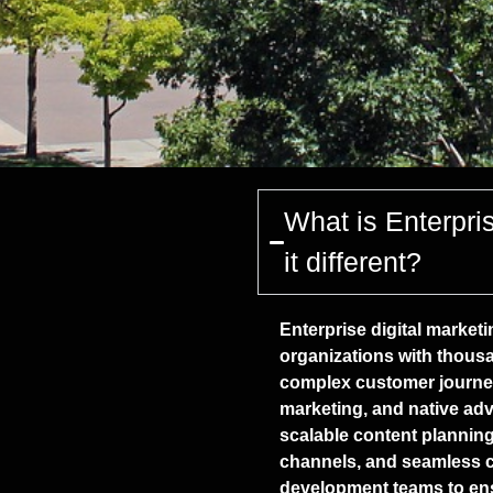
What is Enterpri
it different?
Enterprise digital marketi
organizations with thousa
complex customer journey
marketing, and native adve
scalable content planni
channels, and seamless co
development teams to e