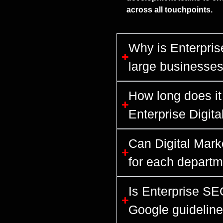
across all touchpoints.
Why is Enterprise
large businesse
How long does it 
Enterprise Digit
Can Digital Mark
for each departm
Is Enterprise SE
Google guidelin