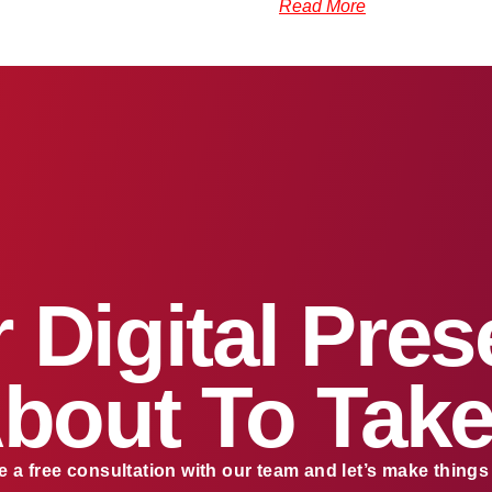
Read More
 Digital Pre
About To Take
 a free consultation with our team and let’s make thing