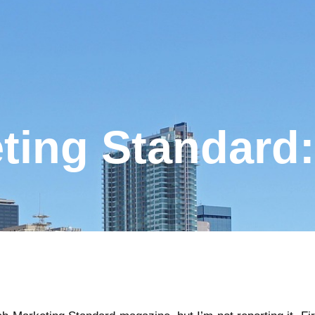
ting Standard: 