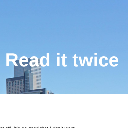
Read it twice