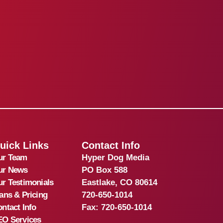
uick Links
Contact Info
ur Team
Hyper Dog Media
ur News
PO Box 588
r Testimonials
Eastlake, CO 80614
ans & Pricing
720-650-1014
ntact Info
Fax:
720-650-1014
EO Services