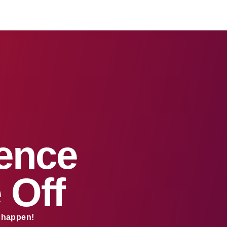
sence
 Off
s happen!