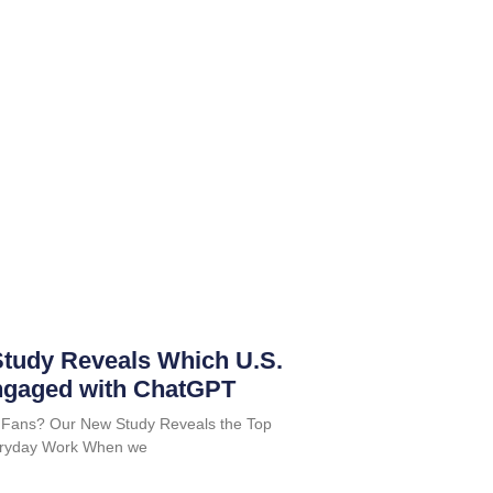
tudy Reveals Which U.S.
ngaged with ChatGPT
 Fans? Our New Study Reveals the Top
Everyday Work When we