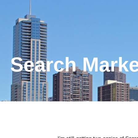
Search Marke