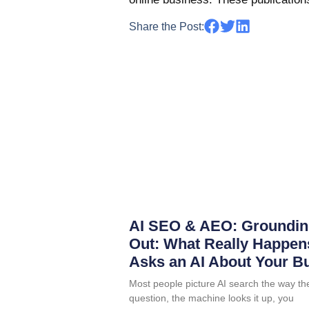
Share the Post:
AI SEO & AEO: Groundin
Out: What Really Happ
Asks an AI About Your B
Most people picture AI search the way th
question, the machine looks it up, you