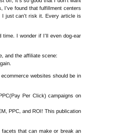
t off, it’s so good that I don’t want
I’ve found that fulfillment centers
just can’t risk it. Every article is
 time. I wonder if I’ll even dog-ear
 and the affiliate scene:
gain.
g ecommerce websites should be in
g PPC(Pay Per Click) campaigns on
SEM, PPC, and ROI! This publication
y facets that can make or break an