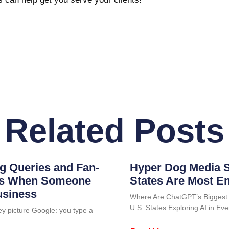
Related Posts
g Queries and Fan-
Hyper Dog Media S
ens When Someone
States Are Most E
usiness
Where Are ChatGPT’s Biggest
U.S. States Exploring AI in 
ey picture Google: you type a