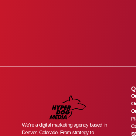
Q
O
O
Ou
Pl
We’re a digital marketing agency based in
Co
Denver, Colorado. From strategy to
S