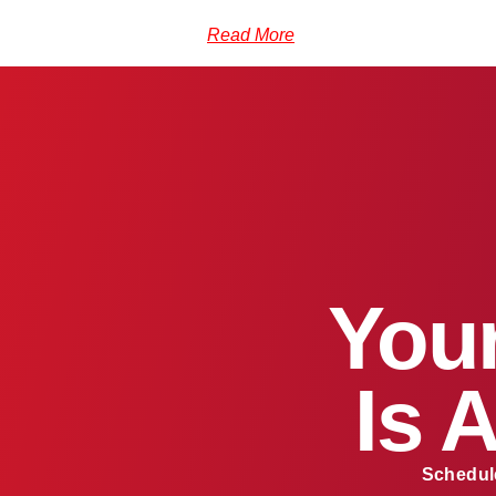
Read More
Your
Is 
Schedule