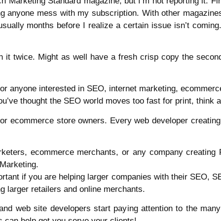
ch Marketing Standard magazine, but I’m not reporting it. Firs
g anyone mess with my subscription. With other magazines, 
ually months before I realize a certain issue isn’t coming. I 
h it twice. Might as well have a fresh crisp copy the second
for anyone interested in SEO, internet marketing, ecommerce,
u’ve thought the SEO world moves too fast for print, think a
 for ecommerce store owners. Every web developer creatin
marketers, ecommerce merchants, or any company creatin
Marketing.
mportant if you are helping larger companies with their SEO, 
ng larger retailers and online merchants.
s and web site developers start paying attention to the man
s can help get you serve your clients!