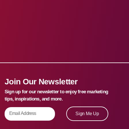
Join Our Newsletter
Sign up for our newsletter to enjoy free marketing
tips, inspirations, and more.
Sign Me Up