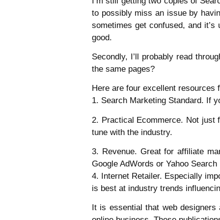
I’m still getting two copies of Sear
to possibly miss an issue by havin
sometimes get confused, and it’s us
good.
Secondly, I’ll probably read throug
the same pages?
Here are four excellent resources 
1. Search Marketing Standard. If yo
2. Practical Ecommerce. Not just
tune with the industry.
3. Revenue. Great for affiliate 
Google AdWords or Yahoo Search 
4. Internet Retailer. Especially i
is best at industry trends influenci
It is essential that web designer
online business. These publication