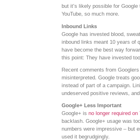
but it’s likely possible for Googl
YouTube, so much more.
Inbound Links
Google has invested blood, sweat 
inbound links meant 10 years of qu
have become the best way forward.
this point: They have invested too
Recent comments from Googlers hav
misinterpreted. Google treats goo
instead of part of a campaign. Lin
undeserved positive reviews, and
Google+ Less Important
Google+ is
no longer required on
backlash. Google+ usage was too 
numbers were impressive – but e
used it begrudgingly.