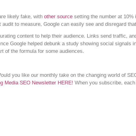
are likely fake, with
other source
setting the number at 10% in
nt audit to measure, Google can easily see and disregard that
curating content to help their audience. Links send traffic, an
ince Google helped debunk a study showing social signals in
art of the formula for some audiences.
Would you like our monthly take on the changing world of SE
Dog Media SEO Newsletter HERE!
When you subscribe, each ne