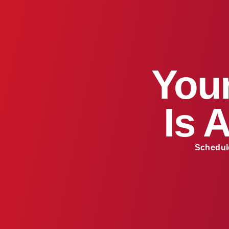
Your
Is 
Schedule