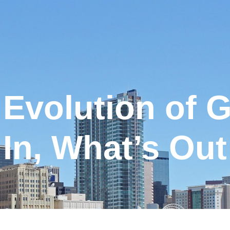
Evolution of 
In, What’s Out