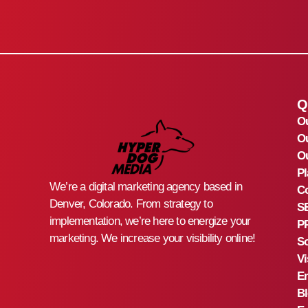
Q
O
O
Ou
Pl
We’re a digital marketing agency based in
Co
Denver, Colorado. From strategy to
S
implementation, we’re here to energize your
PP
marketing. We increase your visibility online!
So
Vi
Em
B