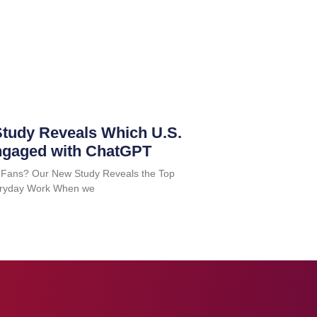
tudy Reveals Which U.S.
ngaged with ChatGPT
 Fans? Our New Study Reveals the Top
Everyday Work When we