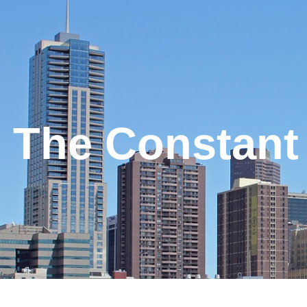
The Constant 