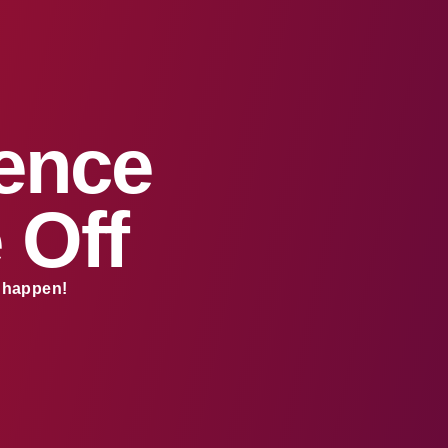
sence
 Off
s happen!