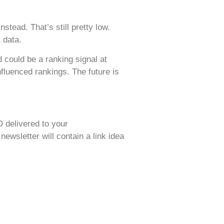
stead. That’s still pretty low.
 data.
d could be a ranking signal at
fluenced rankings. The future is
O delivered to your
wsletter will contain a link idea