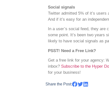
Social signals
Twitter admitted 5% of it’s users 
And if it’s easy for an independe
In a user’s social feed, they are 
some point. It’s been two years s
likely to have social signals as p
PSST! Need a Free Link?
Get a free link for your agency: 
inbox?
Subscribe to the Hyper 
for your business!
Share the Post: