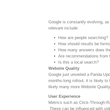
Google is constantly evolving, as
relevant include:
How are people searching?
How should results be form
How many answers does the
Are recommendations from fr
Is this a local search?
Website Quality
Google just unveiled a Panda Upd
months-long rollout, it is likely
likely many more Website Quality 
User Experience
Metrics such as Click-Through-Rat
These can be influenced with vid