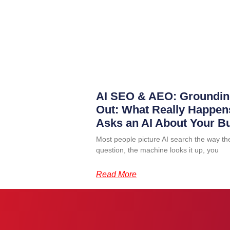
AI SEO & AEO: Groundin
Out: What Really Happ
Asks an AI About Your B
Most people picture AI search the way th
question, the machine looks it up, you
Read More