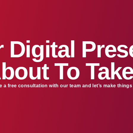
 Digital Pre
About To Take
 a free consultation with our team and let’s make thing