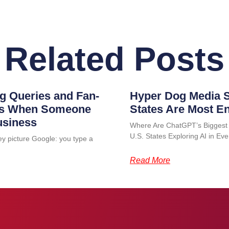
Related Posts
g Queries and Fan-
Hyper Dog Media S
ens When Someone
States Are Most E
usiness
Where Are ChatGPT’s Biggest
U.S. States Exploring AI in 
ey picture Google: you type a
Read More