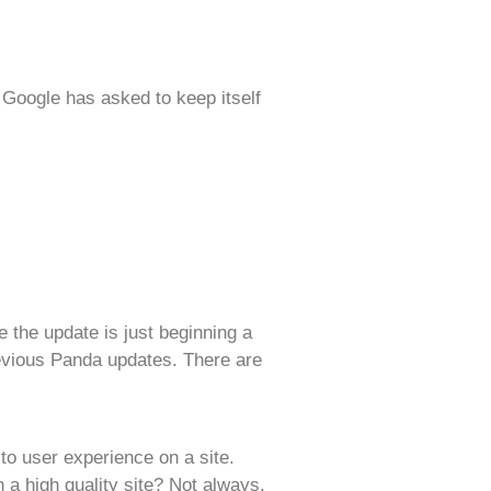
 Google has asked to keep itself
 the update is just beginning a
revious Panda updates. There are
to user experience on a site.
a high quality site? Not always,