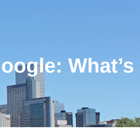
Google: What’s