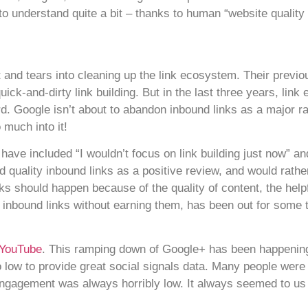
e to understand quite a bit – thanks to human “website quality 
and tears into cleaning up the link ecosystem. Their previous
ick-and-dirty link building. But in the last three years, lin
 Google isn’t about to abandon inbound links as a major rank
 much into it!
e included “I wouldn’t focus on link building just now” and 
d quality inbound links as a positive review, and would rath
ks should happen because of the quality of content, the help
 inbound links without earning them, has been out for some 
 YouTube
. This ramping down of Google+ has been happening 
low to provide great social signals data. Many people were 
ngagement was always horribly low. It always seemed to us