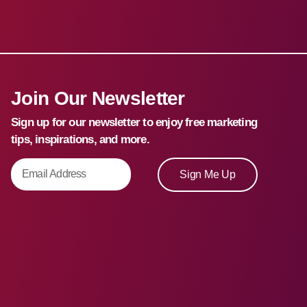
Join Our Newsletter
Sign up for our newsletter to enjoy free marketing
tips, inspirations, and more.
Sign Me Up