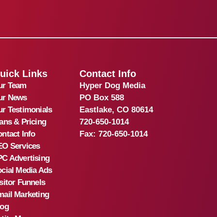
uick Links
Contact Info
ur Team
Hyper Dog Media
ur News
PO Box 588
r Testimonials
Eastlake, CO 80614
ans & Pricing
720-650-1014
ntact Info
Fax:
720-650-1014
EO Services
C Advertising
cial Media Ads
sitor Funnels
ail Marketing
log