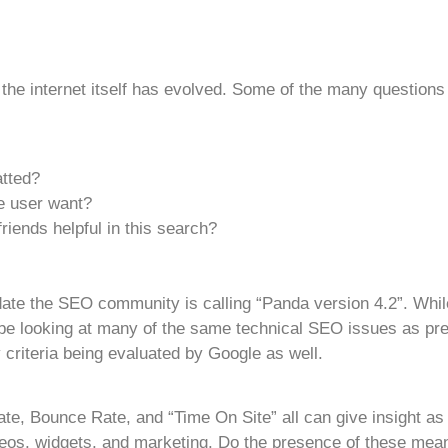
 the internet itself has evolved. Some of the many questions
atted?
 user want?
iends helpful in this search?
ate the SEO community is calling “Panda version 4.2”. While
 to be looking at many of the same technical SEO issues as p
criteria being evaluated by Google as well.
e, Bounce Rate, and “Time On Site” all can give insight as 
eos, widgets, and marketing. Do the presence of these mean 