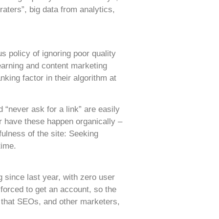
raters”, big data from analytics,
 policy of ignoring poor quality
k earning and content marketing
ing factor in their algorithm at
“never ask for a link” are easily
er have these happen organically –
fulness of the site: Seeking
time.
since last year, with zero user
forced to get an account, so the
 that SEOs, and other marketers,