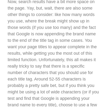
Now, search results have a bit more space on
the page. Yay, but, wait, there are also some
other things to consider: like how many words
you use, where the break might show up in
those words (if you use too many) and the fact
that Google is now appending the brand name
to the end of the title tag in some cases. You
want your page titles to appear complete in the
results, while getting you the most out of this
limited function. Unfortunately, this all makes it
really tricky to say that there is a specific
number of characters that you should use for
each title tag. Around 52-55 characters is
probably a pretty safe bet, but if you think you
might be using a lot of wide characters (or if you
test and find that Google is appending your
brand name to every title), choose to use a few