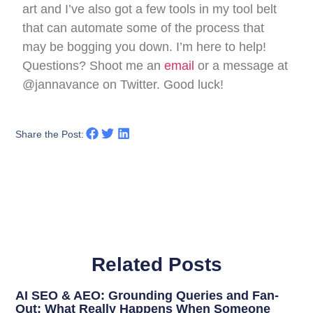
art and I’ve also got a few tools in my tool belt
that can automate some of the process that
may be bogging you down. I’m here to help!
Questions? Shoot me an
email
or a message at
@jannavance on Twitter. Good luck!
Share the Post:
Related Posts
AI SEO & AEO: Grounding Queries and Fan-
Out: What Really Happens When Someone