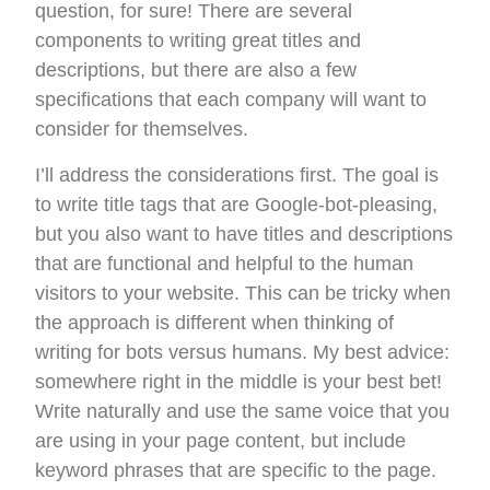
question, for sure! There are several
components to writing great titles and
descriptions, but there are also a few
specifications that each company will want to
consider for themselves.
I’ll address the considerations first. The goal is
to write title tags that are Google-bot-pleasing,
but you also want to have titles and descriptions
that are functional and helpful to the human
visitors to your website. This can be tricky when
the approach is different when thinking of
writing for bots versus humans. My best advice:
somewhere right in the middle is your best bet!
Write naturally and use the same voice that you
are using in your page content, but include
keyword phrases that are specific to the page.