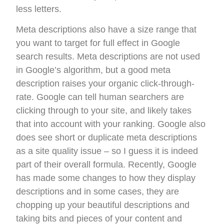
less letters.
Meta descriptions also have a size range that
you want to target for full effect in Google
search results. Meta descriptions are not used
in Google’s algorithm, but a good meta
description raises your organic click-through-
rate. Google can tell human searchers are
clicking through to your site, and likely takes
that into account with your ranking. Google also
does see short or duplicate meta descriptions
as a site quality issue – so I guess it is indeed
part of their overall formula. Recently, Google
has made some changes to how they display
descriptions and in some cases, they are
chopping up your beautiful descriptions and
taking bits and pieces of your content and