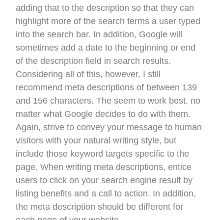
adding that to the description so that they can
highlight more of the search terms a user typed
into the search bar. In addition, Google will
sometimes add a date to the beginning or end
of the description field in search results.
Considering all of this, however, I still
recommend meta descriptions of between 139
and 156 characters. The seem to work best, no
matter what Google decides to do with them.
Again, strive to convey your message to human
visitors with your natural writing style, but
include those keyword targets specific to the
page. When writing meta descriptions, entice
users to click on your search engine result by
listing benefits and a call to action. In addition,
the meta description should be different for