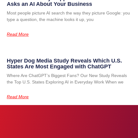
Asks an AI About Your Business
Most people picture AI search the way they picture Google: you
type a question, the machine looks it up, you
Read More
Hyper Dog Media Study Reveals Which U.S.
States Are Most Engaged with ChatGPT
Where Are ChatGPT’s Biggest Fans? Our New Study Reveals
the Top U.S. States Exploring AI in Everyday Work When we
Read More