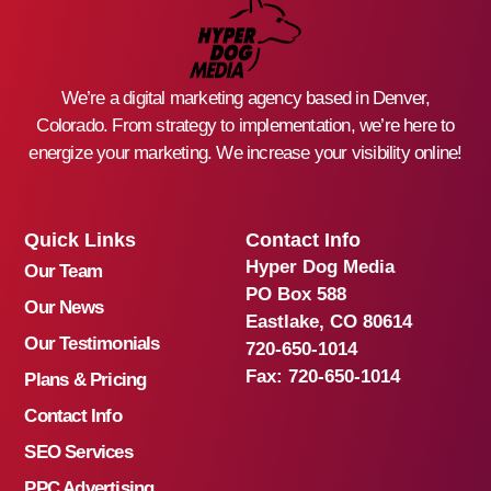
We’re a digital marketing agency based in Denver,
Colorado. From strategy to implementation, we’re here to
energize your marketing. We increase your visibility online!
Quick Links
Contact Info
Hyper Dog Media
Our Team
PO Box 588
Our News
Eastlake, CO 80614
Our Testimonials
720-650-1014
Fax:
720-650-1014
Plans & Pricing
Contact Info
SEO Services
PPC Advertising