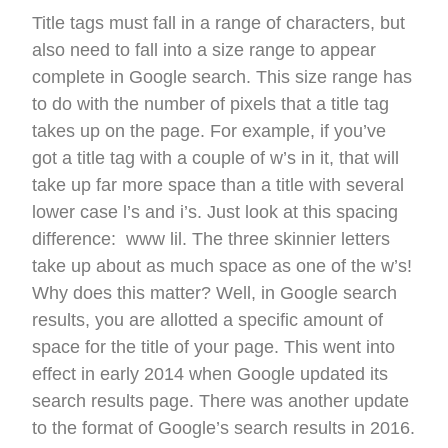
Title tags must fall in a range of characters, but
also need to fall into a size range to appear
complete in Google search. This size range has
to do with the number of pixels that a title tag
takes up on the page. For example, if you’ve
got a title tag with a couple of w’s in it, that will
take up far more space than a title with several
lower case l’s and i’s. Just look at this spacing
difference: www lil. The three skinnier letters
take up about as much space as one of the w’s!
Why does this matter? Well, in Google search
results, you are allotted a specific amount of
space for the title of your page. This went into
effect in early 2014 when Google updated its
search results page. There was another update
to the format of Google’s search results in 2016.