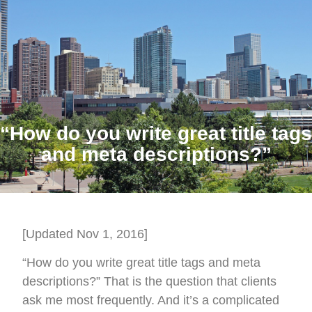
“How do you write great title tags
and meta descriptions?”
[Updated Nov 1, 2016]
“How do you write great title tags and meta
descriptions?” That is the question that clients
ask me most frequently. And it’s a complicated