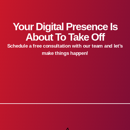
Your Digital Presence Is
About To Take Off
Schedule a free consultation with our team and let’s
make things happen!