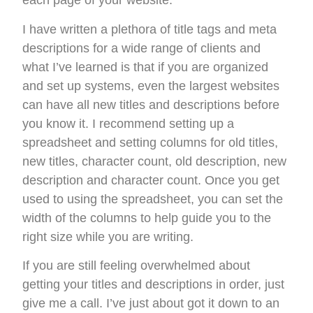
each page of your website.
I have written a plethora of title tags and meta
descriptions for a wide range of clients and
what I’ve learned is that if you are organized
and set up systems, even the largest websites
can have all new titles and descriptions before
you know it. I recommend setting up a
spreadsheet and setting columns for old titles,
new titles, character count, old description, new
description and character count. Once you get
used to using the spreadsheet, you can set the
width of the columns to help guide you to the
right size while you are writing.
If you are still feeling overwhelmed about
getting your titles and descriptions in order, just
give me a call. I’ve just about got it down to an