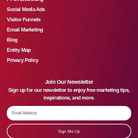
Social Media Ads
Visitor Funnels
Email Marketing
Blog
Entity Map
Privacy Policy
Join Our Newsletter
Sign up for our newsletter to enjoy free marketing tips,
inspirations, and more.
Sign Me Up