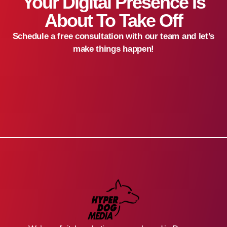
Your Digital Presence Is
About To Take Off
Schedule a free consultation with our team and let’s
make things happen!