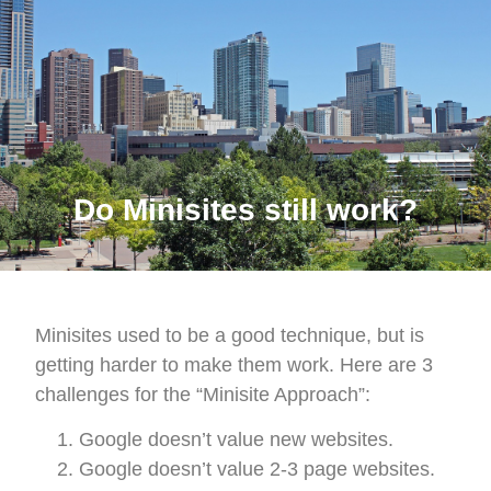
Do Minisites still work?
Minisites used to be a good technique, but is
getting harder to make them work. Here are 3
challenges for the “Minisite Approach”:
Google doesn’t value new websites.
Google doesn’t value 2-3 page websites.