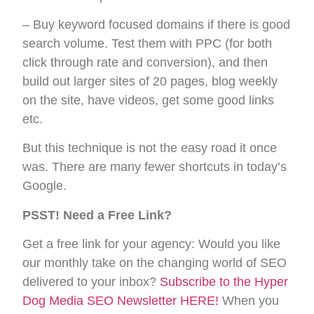
– Buy keyword focused domains if there is good
search volume. Test them with PPC (for both
click through rate and conversion), and then
build out larger sites of 20 pages, blog weekly
on the site, have videos, get some good links
etc.
But this technique is not the easy road it once
was. There are many fewer shortcuts in today’s
Google.
PSST! Need a Free Link?
Get a free link for your agency: Would you like
our monthly take on the changing world of SEO
delivered to your inbox?
Subscribe to the Hyper
Dog Media SEO Newsletter HERE!
When you