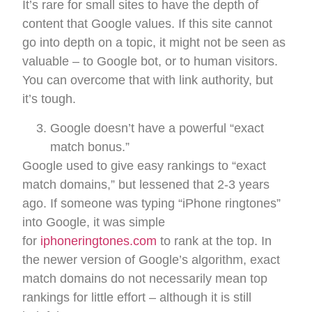
It’s rare for small sites to have the depth of
content that Google values. If this site cannot
go into depth on a topic, it might not be seen as
valuable – to Google bot, or to human visitors.
You can overcome that with link authority, but
it’s tough.
Google doesn’t have a powerful “exact
match bonus.”
Google used to give easy rankings to “exact
match domains,” but lessened that 2-3 years
ago. If someone was typing “iPhone ringtones”
into Google, it was simple
for
iphoneringtones.com
to rank at the top. In
the newer version of Google’s algorithm, exact
match domains do not necessarily mean top
rankings for little effort – although it is still