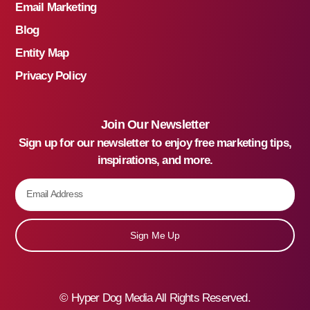
Email Marketing
Blog
Entity Map
Privacy Policy
Join Our Newsletter
Sign up for our newsletter to enjoy free marketing tips,
inspirations, and more.
Sign Me Up
©
Hyper Dog Media All Rights Reserved.