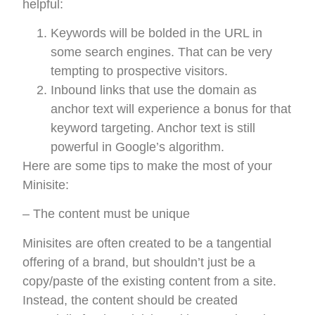
helpful:
Keywords will be bolded in the URL in
some search engines. That can be very
tempting to prospective visitors.
Inbound links that use the domain as
anchor text will experience a bonus for that
keyword targeting. Anchor text is still
powerful in Google’s algorithm.
Here are some tips to make the most of your
Minisite:
– The content must be unique
Minisites are often created to be a tangential
offering of a brand, but shouldn’t just be a
copy/paste of the existing content from a site.
Instead, the content should be created