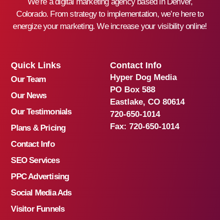
We’re a digital marketing agency based in Denver,
Colorado. From strategy to implementation, we’re here to
energize your marketing. We increase your visibility online!
Quick Links
Contact Info
Hyper Dog Media
Our Team
PO Box 588
Our News
Eastlake, CO 80614
Our Testimonials
720-650-1014
Fax:
720-650-1014
Plans & Pricing
Contact Info
SEO Services
PPC Advertising
Social Media Ads
Visitor Funnels