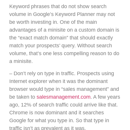
Keyword phrases that do not show search
volume in Google’s Keyword Planner may not
be worth investing in. One of the main
advantages of a minisite on a custom domain is
the “exact match domain” that should exactly
match your prospects’ query. Without search
volume, that’s one less compelling reason to do
a minisite.
– Don’t rely on type in traffic. Prospects using
Internet explorer when it was the dominant
browser would type in “sales management” and
be taken to
salesmanagement.com
. A few years
ago, 12% of search traffic could arrive like that.
Chrome is now dominant and it searches
Google for what you type in. So that type in
traffic isn’t as prevalent as it was.