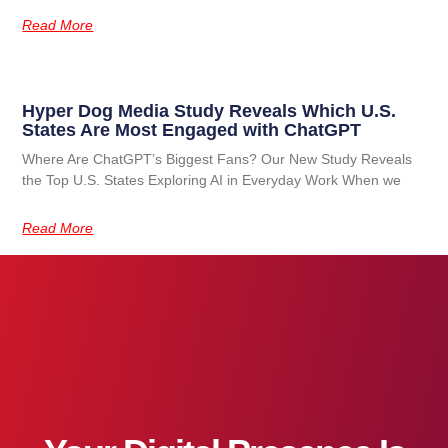
Read More
Hyper Dog Media Study Reveals Which U.S.
States Are Most Engaged with ChatGPT
Where Are ChatGPT’s Biggest Fans? Our New Study Reveals
the Top U.S. States Exploring AI in Everyday Work When we
Read More