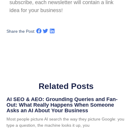
subscribe, each newsletter will contain a link
idea for your business!
Share the Post:
Related Posts
AI SEO & AEO: Grounding Queries and Fan-
Out: What Really Happens When Someone
Asks an AI About Your Business
Most people picture AI search the way they picture Google: you
type a question, the machine looks it up, you