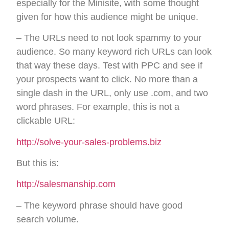
especially for the Minisite, with some thought
given for how this audience might be unique.
– The URLs need to not look spammy to your
audience. So many keyword rich URLs can look
that way these days. Test with PPC and see if
your prospects want to click. No more than a
single dash in the URL, only use .com, and two
word phrases. For example, this is not a
clickable URL:
http://solve-your-sales-problems.biz
But this is:
http://salesmanship.com
– The keyword phrase should have good
search volume.