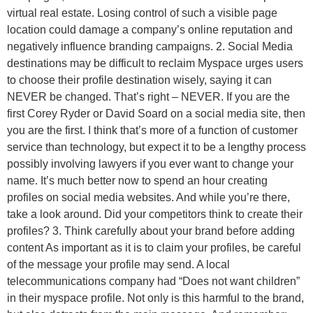
virtual real estate. Losing control of such a visible page
location could damage a company’s online reputation and
negatively influence branding campaigns. 2. Social Media
destinations may be difficult to reclaim Myspace urges users
to choose their profile destination wisely, saying it can
NEVER be changed. That’s right – NEVER. If you are the
first Corey Ryder or David Soard on a social media site, then
you are the first. I think that’s more of a function of customer
service than technology, but expect it to be a lengthy process
possibly involving lawyers if you ever want to change your
name. It’s much better now to spend an hour creating
profiles on social media websites. And while you’re there,
take a look around. Did your competitors think to create their
profiles? 3. Think carefully about your brand before adding
content As important as it is to claim your profiles, be careful
of the message your profile may send. A local
telecommunications company had “Does not want children”
in their myspace profile. Not only is this harmful to the brand,