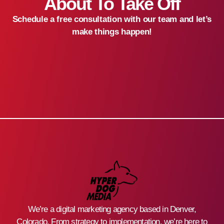
About To Take Off
Schedule a free consultation with our team and let’s
make things happen!
We’re a digital marketing agency based in Denver,
Colorado. From strategy to implementation, we’re here to