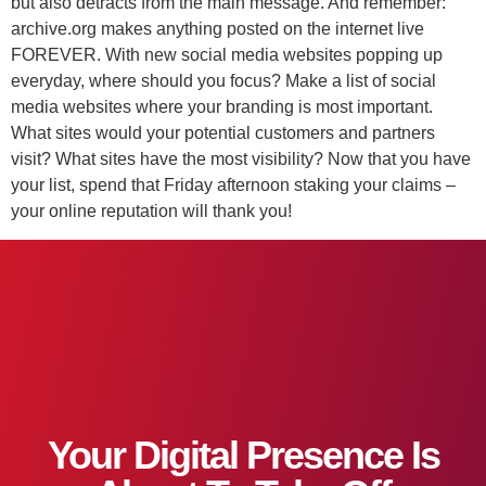
but also detracts from the main message. And remember:
archive.org makes anything posted on the internet live
FOREVER. With new social media websites popping up
everyday, where should you focus? Make a list of social
media websites where your branding is most important.
What sites would your potential customers and partners
visit? What sites have the most visibility? Now that you have
your list, spend that Friday afternoon staking your claims –
your online reputation will thank you!
Your Digital Presence Is