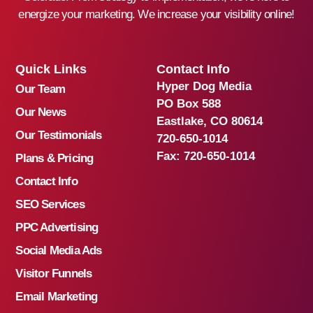
energize your marketing. We increase your visibility online!
Quick Links
Contact Info
Hyper Dog Media
Our Team
PO Box 588
Our News
Eastlake, CO 80614
Our Testimonials
720-650-1014
Fax:
720-650-1014
Plans & Pricing
Contact Info
SEO Services
PPC Advertising
Social Media Ads
Visitor Funnels
Email Marketing