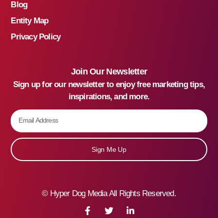
Blog
Entity Map
Privacy Policy
Join Our Newsletter
Sign up for our newsletter to enjoy free marketing tips,
inspirations, and more.
Sign Me Up
©
Hyper Dog Media All Rights Reserved.