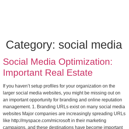
Category:
social media
Social Media Optimization:
Important Real Estate
If you haven’t setup profiles for your organization on the
larger social media websites, you might be missing out on
an important opportunity for branding and online reputation
management. 1. Branding URLs exist on many social media
websites Major companies are increasingly spreading URLs
like http://myspace.com/microsoft in their marketing
campaigns, and these destinations have become important